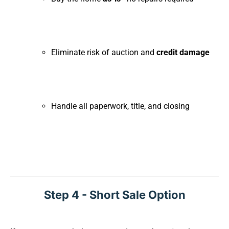
Eliminate risk of auction and
credit damage
Handle all paperwork, title, and closing
Step 4 - Short Sale Option