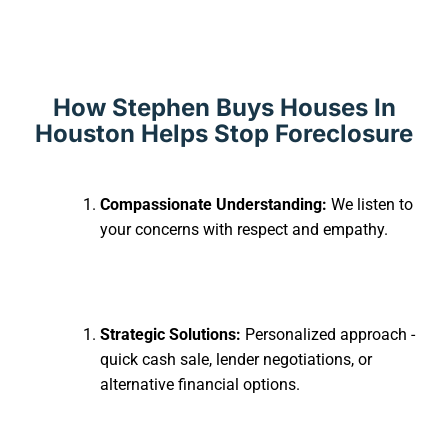
How Stephen Buys Houses In
Houston Helps Stop Foreclosure
Compassionate Understanding:
We listen to
your concerns with respect and empathy.
Strategic Solutions:
Personalized approach -
quick cash sale, lender negotiations, or
alternative financial options.