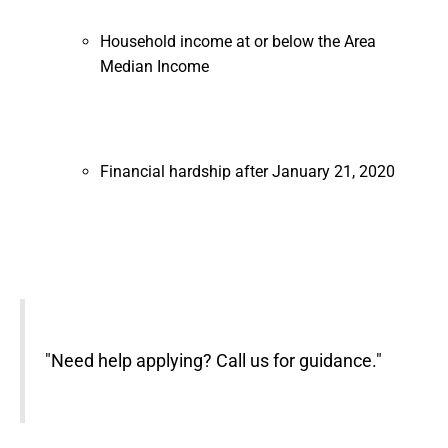
Household income at or below the Area
Median Income
Financial hardship after January 21, 2020
"Need help applying? Call us for guidance."