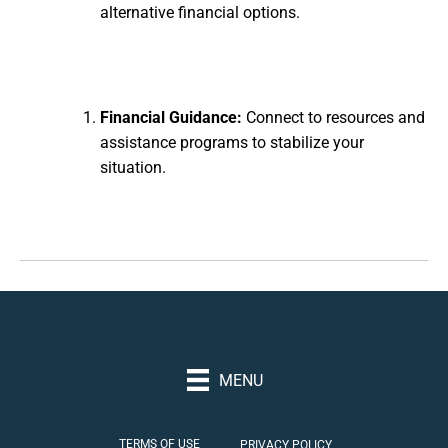
alternative financial options.
Financial Guidance:
Connect to resources and
assistance programs to stabilize your
situation.
MENU
TERMS OF USE
PRIVACY POLICY