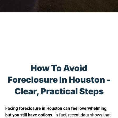
How To Avoid
Foreclosure In Houston -
Clear, Practical Steps
Facing foreclosure in Houston can feel overwhelming,
but you still have options.
In fact, recent data shows that