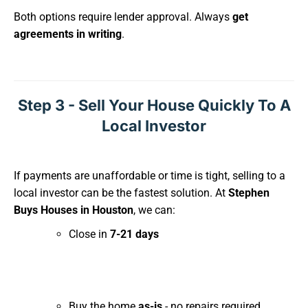
Both options require lender approval. Always
get
agreements in writing
.
Step 3 - Sell Your House Quickly To A
Local Investor
If payments are unaffordable or time is tight, selling to a
local investor can be the fastest solution. At
Stephen
Buys Houses in Houston
, we can:
Close in
7-21 days
Buy the home
as-is
- no repairs required