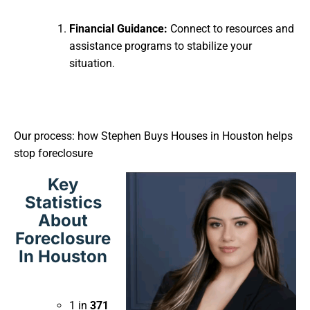
Financial Guidance:
Connect to resources and
assistance programs to stabilize your
situation.
Our process: how Stephen Buys Houses in Houston helps
stop foreclosure
Key
Statistics
About
Foreclosure
In Houston
1 in
371