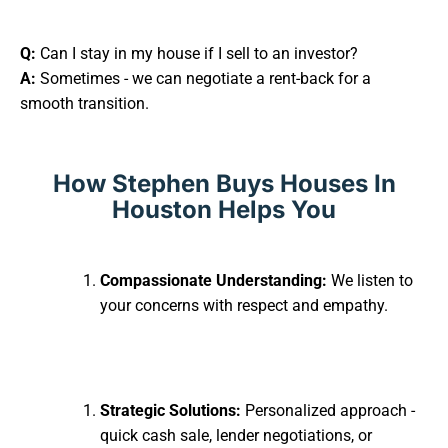
Q:
Can I stay in my house if I sell to an investor?
A:
Sometimes - we can negotiate a rent-back for a
smooth transition.
How Stephen Buys Houses In
Houston Helps You
Compassionate Understanding:
We listen to
your concerns with respect and empathy.
Strategic Solutions:
Personalized approach -
quick cash sale, lender negotiations, or