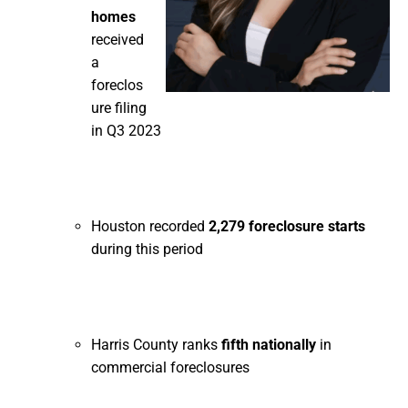
homes
received
a
foreclos
ure filing
in Q3 2023
Houston recorded
2,279 foreclosure starts
during this period
Harris County ranks
fifth nationally
in
commercial foreclosures