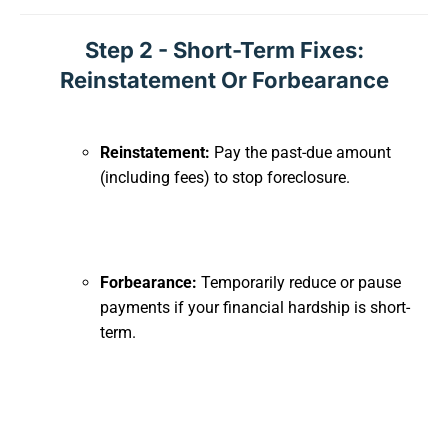
Step 2 - Short-Term Fixes:
Reinstatement Or Forbearance
Reinstatement:
Pay the past-due amount
(including fees) to stop foreclosure.
Forbearance:
Temporarily reduce or pause
payments if your financial hardship is short-
term.