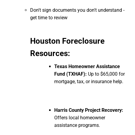
Don't sign documents you don't understand -
get time to review
Houston Foreclosure
Resources:
Texas Homeowner Assistance
Fund (TXHAF):
Up to $65,000 for
mortgage, tax, or insurance help.
Harris County Project Recovery:
Offers local homeowner
assistance programs.