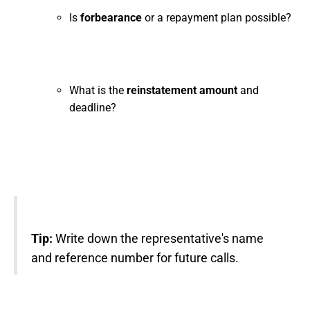
Is
forbearance
or a repayment plan possible?
What is the
reinstatement amount
and
deadline?
Tip:
Write down the representative's name
and reference number for future calls.