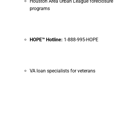
Houston Area Urban League foreclosure
programs
HOPE™ Hotline:
1-888-995-HOPE
VA loan specialists for veterans