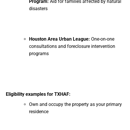
Program:
Aid for families affected by natural
disasters
Houston Area Urban League:
One-on-one
consultations and foreclosure intervention
programs
Eligibility examples for TXHAF:
Own and occupy the property as your primary
residence