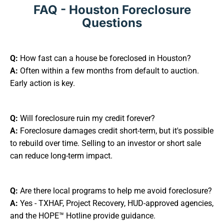
FAQ - Houston Foreclosure
Questions
Q:
How fast can a house be foreclosed in Houston?
A:
Often within a few months from default to auction.
Early action is key.
Q:
Will foreclosure ruin my credit forever?
A:
Foreclosure damages credit short-term, but it's possible
to rebuild over time. Selling to an investor or short sale
can reduce long-term impact.
Q:
Are there local programs to help me avoid foreclosure?
A:
Yes - TXHAF, Project Recovery, HUD-approved agencies,
and the HOPE™ Hotline provide guidance.