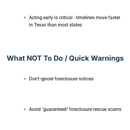
Acting early is critical - timelines move faster
in Texas than most states
What NOT To Do / Quick Warnings
Don't ignore foreclosure notices
Avoid "guaranteed" foreclosure rescue scams