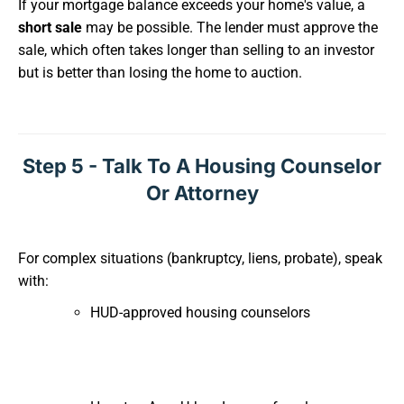
If your mortgage balance exceeds your home's value, a
short sale
may be possible. The lender must approve the
sale, which often takes longer than selling to an investor
but is better than losing the home to auction.
Step 5 - Talk To A Housing Counselor
Or Attorney
For complex situations (bankruptcy, liens, probate), speak
with:
HUD-approved housing counselors