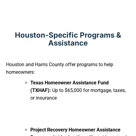
Houston-Specific Programs &
Assistance
Houston and Harris County offer programs to help
homeowners:
Texas Homeowner Assistance Fund
(TXHAF):
Up to $65,000 for mortgage, taxes,
or insurance
Project Recovery Homeowner Assistance