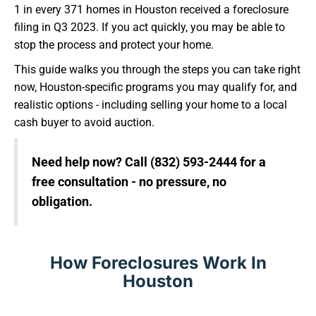
1 in every 371 homes in Houston received a foreclosure
filing in Q3 2023. If you act quickly, you may be able to
stop the process and protect your home.
This guide walks you through the steps you can take right
now, Houston-specific programs you may qualify for, and
realistic options - including selling your home to a local
cash buyer to avoid auction.
Need help now? Call (832) 593-2444 for a
free consultation - no pressure, no
obligation.
How Foreclosures Work In
Houston