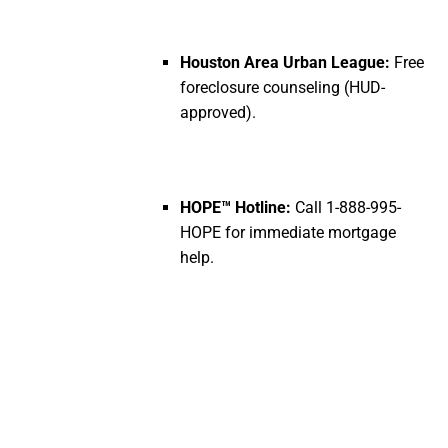
Houston Area Urban League:
Free
foreclosure counseling (HUD-
approved).
HOPE™ Hotline:
Call 1-888-995-
HOPE for immediate mortgage
help.