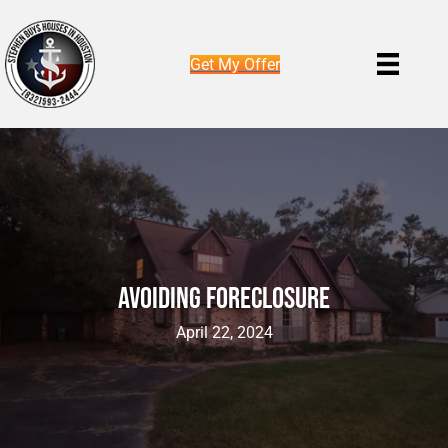
Get My Offer
Avoiding Foreclosure
April 22, 2024