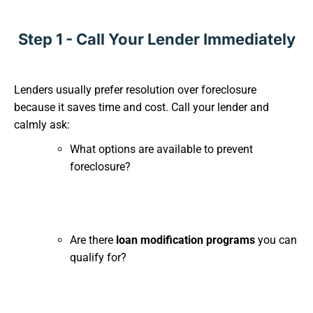
Step 1 - Call Your Lender Immediately
Lenders usually prefer resolution over foreclosure
because it saves time and cost. Call your lender and
calmly ask:
What options are available to prevent
foreclosure?
Are there
loan modification programs
you can
qualify for?