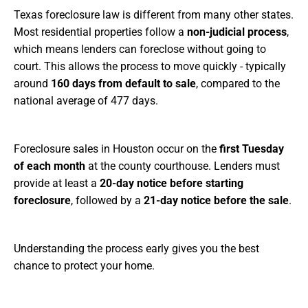
Texas foreclosure law is different from many other states.
Most residential properties follow a
non-judicial process
,
which means lenders can foreclose without going to
court. This allows the process to move quickly - typically
around
160 days from default to sale
, compared to the
national average of 477 days.
Foreclosure sales in Houston occur on the
first Tuesday
of each month
at the county courthouse. Lenders must
provide at least a
20-day notice before starting
foreclosure
, followed by a
21-day notice before the sale
.
Understanding the process early gives you the best
chance to protect your home.