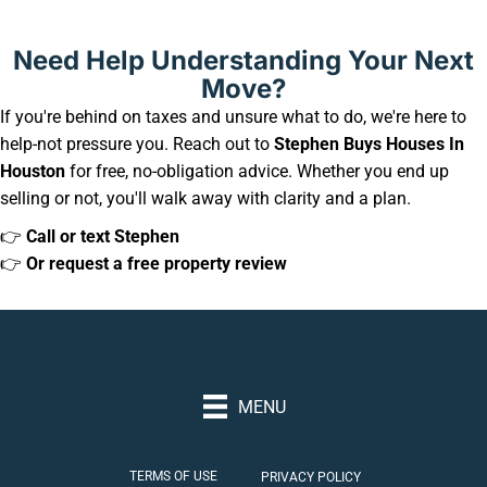
Need Help Understanding Your Next
Move?
If you're behind on taxes and unsure what to do, we're here to
help-not pressure you. Reach out to
Stephen Buys Houses In
Houston
for free, no-obligation advice. Whether you end up
selling or not, you'll walk away with clarity and a plan.
👉
Call or text Stephen
👉
Or request a free property review
MENU
TERMS OF USE
PRIVACY POLICY