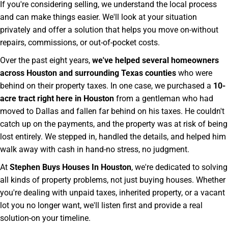
If you're considering selling, we understand the local process
and can make things easier. We'll look at your situation
privately and offer a solution that helps you move on-without
repairs, commissions, or out-of-pocket costs.
Over the past eight years,
we've helped several homeowners
across Houston and surrounding Texas counties
who were
behind on their property taxes. In one case, we purchased a
10-
acre tract right here in Houston
from a gentleman who had
moved to Dallas and fallen far behind on his taxes. He couldn't
catch up on the payments, and the property was at risk of being
lost entirely. We stepped in, handled the details, and helped him
walk away with cash in hand-no stress, no judgment.
At
Stephen Buys Houses In Houston
, we're dedicated to solving
all kinds of property problems, not just buying houses. Whether
you're dealing with unpaid taxes, inherited property, or a vacant
lot you no longer want, we'll listen first and provide a real
solution-on your timeline.