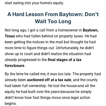
start eating into your home's equity.
A Hard Lesson From Baytown: Don't
Wait Too Long
Not long ago, I got a call from a homeowner in
Baytown,
Texas
who had fallen behind on property taxes. He had
been getting the notices in the mail but thought he had
more time to figure things out. Unfortunately, he didn't
show up to court and didn't realize the situation had
already progressed to the
final stages of a tax
foreclosure
.
By the time he called me, it was too late. The property had
already been
auctioned off at a tax sale
, and the county
had taken full ownership. He lost the house-and all the
equity he had built over the years-because he simply
didn't know how fast things move once legal action
begins.