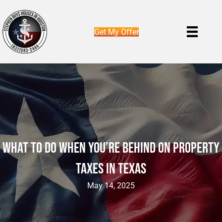
Get My Offer
What To Do When You’re Behind On Property
Taxes In Texas
May 14, 2025