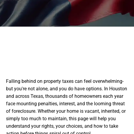
Falling behind on property taxes can feel overwhelming-
but you're not alone, and you do have options. In Houston
and across Texas, thousands of homeowners each year
face mounting penalties, interest, and the looming threat
of foreclosure. Whether your home is vacant, inherited, or
simply too much to maintain, this page will help you
understand your rights, your choices, and how to take
action before things spiral out of control.