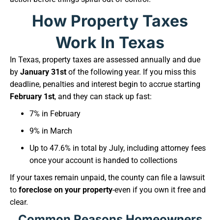
How Property Taxes
Work In Texas
In Texas, property taxes are assessed annually and due
by
January 31st
of the following year. If you miss this
deadline, penalties and interest begin to accrue starting
February 1st
, and they can stack up fast:
7% in February
9% in March
Up to 47.6% in total by July, including attorney fees
once your account is handed to collections
If your taxes remain unpaid, the county can file a lawsuit
to
foreclose on your property
-even if you own it free and
clear.
Common Reasons Homeowners