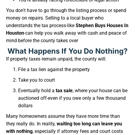
You don't have to go through the listing process or spend
money on repairs. Selling to a local buyer who
understands the tax process-like
Stephen Buys Houses In
Houston
-can help you walk away with cash and peace of
mind before the county takes over
What Happens If You Do Nothing?
If property taxes remain unpaid, the county will:
File a tax lien against the property
Take you to court
Eventually hold a
tax sale
, where your house can be
auctioned off-even if you owe only a few thousand
dollars
Many homeowners assume they have more time than
they really do. In reality,
waiting too long can leave you
with nothing
, especially if attorney fees and court costs