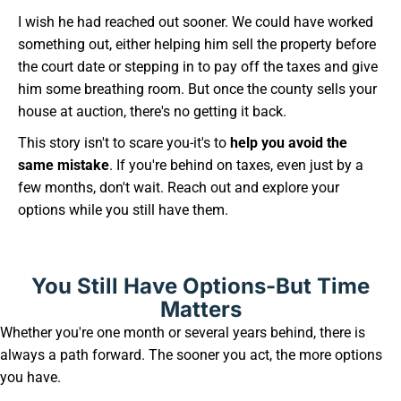
I wish he had reached out sooner. We could have worked
something out, either helping him sell the property before
the court date or stepping in to pay off the taxes and give
him some breathing room. But once the county sells your
house at auction, there's no getting it back.
This story isn't to scare you-it's to
help you avoid the
same mistake
. If you're behind on taxes, even just by a
few months, don't wait. Reach out and explore your
options while you still have them.
You Still Have Options-But Time
Matters
Whether you're one month or several years behind, there is
always a path forward. The sooner you act, the more options
you have.