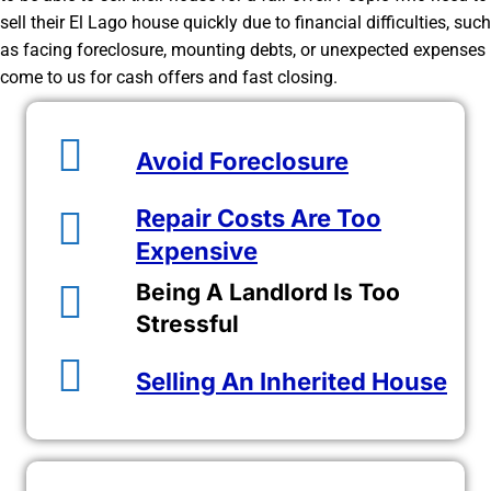
sell their El Lago house quickly due to financial difficulties, such
as facing foreclosure, mounting debts, or unexpected expenses
come to us for cash offers and fast closing.
Avoid Foreclosure
Repair Costs Are Too
Expensive
Being A Landlord Is Too
Stressful
Selling An Inherited House