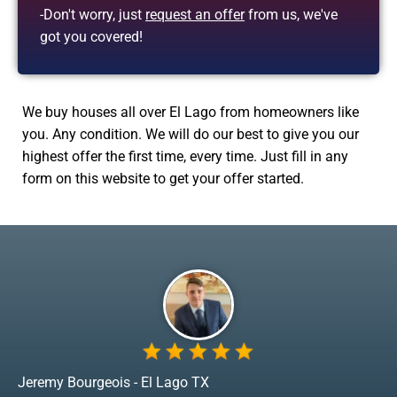
-Don't worry, just
request an offer
from us, we've
got you covered!
We buy houses all over El Lago from homeowners like
you. Any condition. We will do our best to give you our
highest offer the first time, every time. Just fill in any
form on this website to get your offer started.
Jeremy Bourgeois - El Lago TX