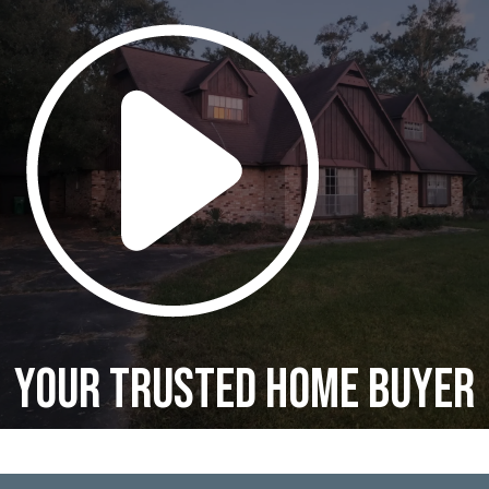
Your Trusted Home Buyer