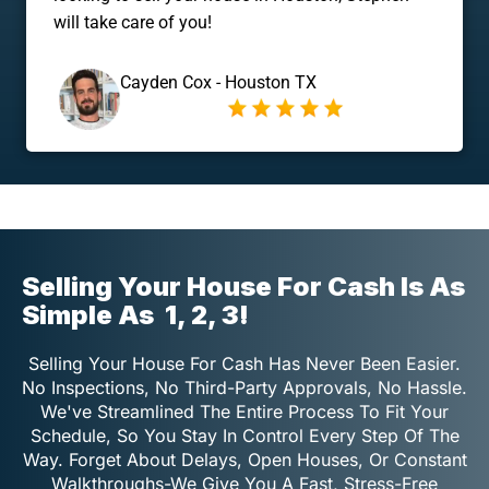
will take care of you!
Cayden Cox - Houston TX
Selling Your House For Cash Is As
Simple As
1, 2, 3!
Selling Your House For Cash Has Never Been Easier.
No Inspections, No Third-Party Approvals, No Hassle.
We've Streamlined The Entire Process To Fit Your
Schedule, So You Stay In Control Every Step Of The
Way. Forget About Delays, Open Houses, Or Constant
Walkthroughs-We Give You A Fast, Stress-Free