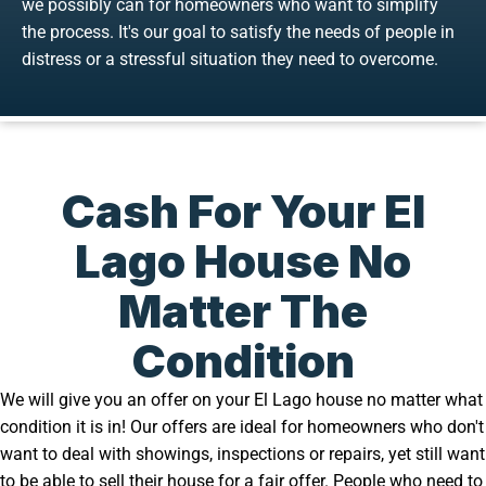
we possibly can for homeowners who want to simplify
the process. It's our goal to satisfy the needs of people in
distress or a stressful situation they need to overcome.
Cash For Your El
Lago House No
Matter The
Condition
We will give you an offer on your El Lago house no matter what
condition it is in! Our offers are ideal for homeowners who don't
want to deal with showings, inspections or repairs, yet still want
to be able to sell their house for a fair offer. People who need to