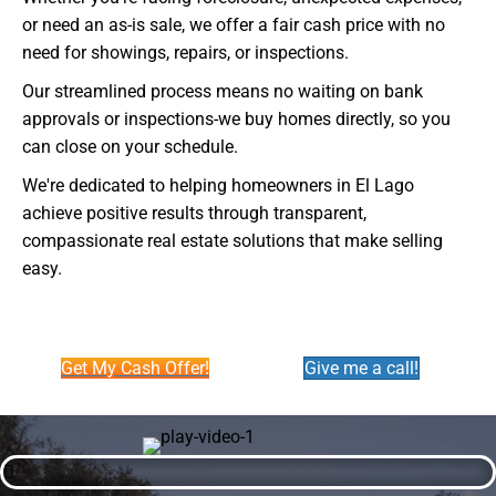
or need an as-is sale, we offer a fair cash price with no
need for showings, repairs, or inspections.
Our streamlined process means no waiting on bank
approvals or inspections-we buy homes directly, so you
can close on your schedule.
We're dedicated to helping homeowners in El Lago
achieve positive results through transparent,
compassionate real estate solutions that make selling
easy.
Get My Cash Offer!
Give me a call!