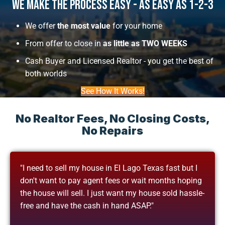
We Make The Process Easy - As Easy As 1-2-3
We offer
the most value
for your home
From offer to close in
as little as TWO WEEKS
Cash Buyer and Licensed Realtor - you get the best of
both worlds
See How It Works!
No Realtor Fees, No Closing Costs,
No Repairs
"I need to sell my house in El Lago Texas fast but I
don't want to pay agent fees or wait months hoping
the house will sell. I just want my house sold hassle-
free and have the cash in hand ASAP."