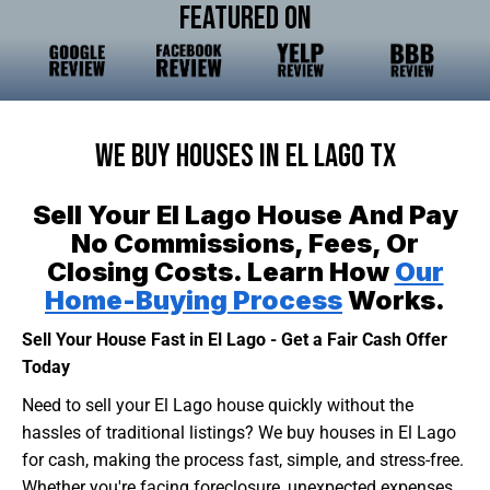
Featured On
We Buy Houses In El Lago TX
Sell Your El Lago House And Pay
No Commissions, Fees, Or
Closing Costs. Learn How
Our
Home-Buying Process
Works.
Sell Your House Fast in El Lago - Get a Fair Cash Offer
Today
Need to sell your El Lago house quickly without the
hassles of traditional listings? We buy houses in El Lago
for cash, making the process fast, simple, and stress-free.
Whether you're facing foreclosure, unexpected expenses,