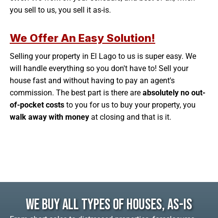
you sell to us, you sell it as-is.
We Offer An Easy Solution!
Selling your property in El Lago to us is super easy. We
will handle everything so you don't have to! Sell your
house fast and without having to pay an agent's
commission. The best part is there are
absolutely no out-
of-pocket costs
to you for us to buy your property, you
walk away with money
at closing and that is it.
We Buy All Types Of Houses, As-Is