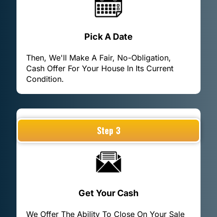
Pick A Date
Then, We'll Make A Fair, No-Obligation,
Cash Offer For Your House In Its Current
Condition.
Step 3
Get Your Cash
We Offer The Ability To Close On Your Sale