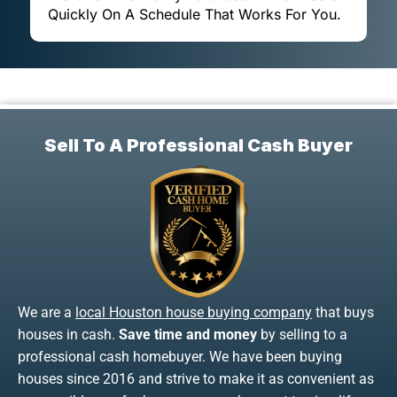
Quickly On A Schedule That Works For You.
Sell To A Professional Cash Buyer
We are a
local Houston house buying company
that buys
houses in cash.
Save time and money
by selling to a
professional cash homebuyer. We have been buying
houses since 2016 and strive to make it as convenient as