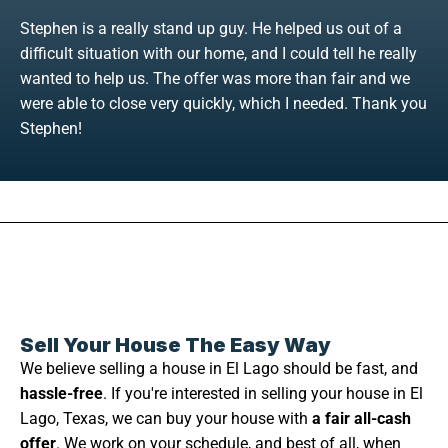
Stephen is a really stand up guy. He helped us out of a
difficult situation with our home, and I could tell he really
wanted to help us. The offer was more than fair and we
were able to close very quickly, which I needed. Thank you
Stephen!
Sell Your House The Easy Way
We believe selling a house in El Lago should be fast, and
hassle-free
. If you're interested in selling your house in El
Lago, Texas, we can buy your house with
a fair all-cash
offer
. We work on your schedule, and best of all, when