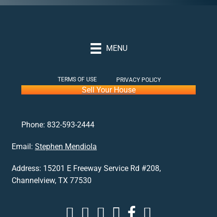
MENU
TERMS OF USE
PRIVACY POLICY
Sell Your House
Phone:
832-593-2444
Email:
Stephen Mendiola
Address:
15201 E Freeway Service Rd #208,
Channelview, TX 77530
Stephen Buys Houses in Houston Youtube p
Stephen Buys Houses in Houston Insta
Stephen Buys Houses in Houston Lin
Stephen Buys Houses in Houst
Stephen Buys Houses in 
Stephen Buys Houses