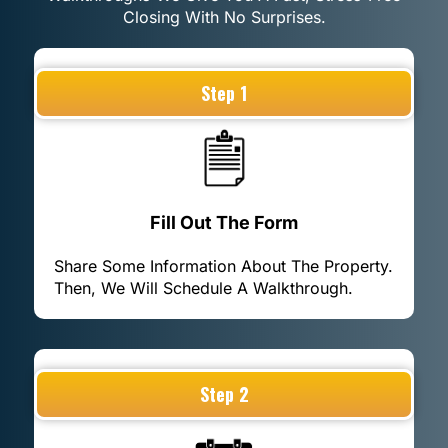
Closing With No Surprises.
Step 1
Fill Out The Form
Share Some Information About The Property.
Then, We Will Schedule A Walkthrough.
Step 2