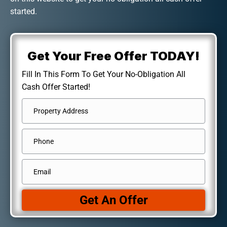
started.
Get Your Free Offer TODAY!
Fill In This Form To Get Your No-Obligation All
Cash Offer Started!
Address
*
Street
Phone
Address
Email
*
Get An Offer