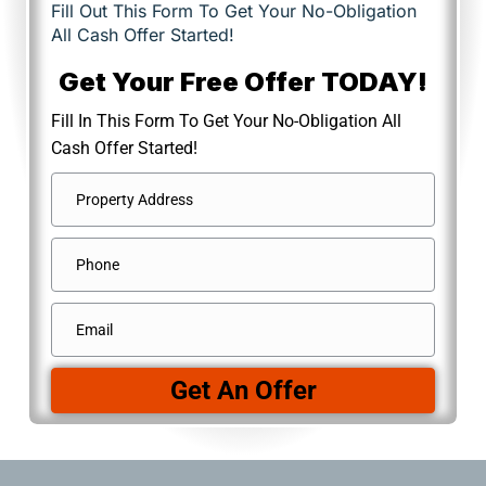
Fill Out This Form To Get Your No-Obligation
All Cash Offer Started!
Get Your Free Offer TODAY!
Fill In This Form To Get Your No-Obligation All
Cash Offer Started!
Address
*
Street
Phone
Address
Email
*
Get An Offer