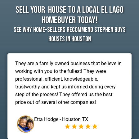
Sell Your House To A Local El Lago
Homebuyer Today!
See Why Home-Sellers Recommend Stephen Buys
Houses In Houston
They are a family owned business that believe in
working with you to the fullest! They were
professional, efficient, knowledgeable,
trustworthy and kept us informed during every
step of the process! They offered us the best
price out of several other companies!
Etta Hodge - Houston TX