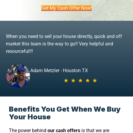
Get My Cash Offer Now!
When you need to sell your house directly, quick and off
market this team is the way to go!! Very helpful and
resourceful!!!
Adam Metzler - Houston TX
Benefits You Get When We Buy
Your House
The power behind
our cash offers
is that we are