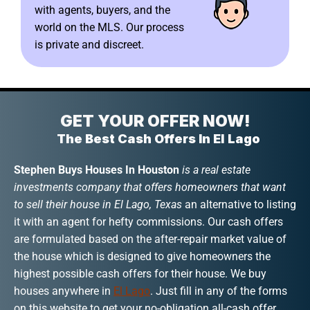
with agents, buyers, and the
world on the MLS. Our process
is private and discreet.
GET YOUR OFFER NOW!
The Best Cash Offers In El Lago
Stephen Buys Houses In Houston
is a real estate
investments company that offers homeowners that want
to sell their house in El Lago, Texas
an alternative to listing
it with an agent for hefty commissions. Our cash offers
are formulated based on the after-repair market value of
the house which is designed to give homeowners the
highest possible cash offers for their house. We buy
houses anywhere in
El Lago
. Just fill in any of the forms
on this website to get your no-obligation all-cash offer