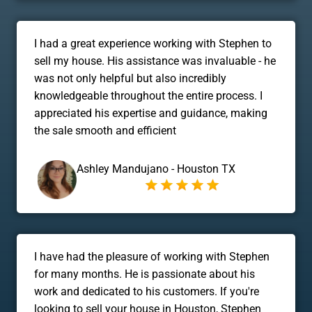
I had a great experience working with Stephen to
sell my house. His assistance was invaluable - he
was not only helpful but also incredibly
knowledgeable throughout the entire process. I
appreciated his expertise and guidance, making
the sale smooth and efficient
Ashley Mandujano - Houston TX
I have had the pleasure of working with Stephen
for many months. He is passionate about his
work and dedicated to his customers. If you're
looking to sell your house in Houston, Stephen