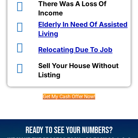
There Was A Loss Of
Income
Elderly In Need Of Assisted
Living
Relocating Due To Job
Sell Your House Without
Listing
Get My Cash Offer Now!
Ready To See Your Numbers?