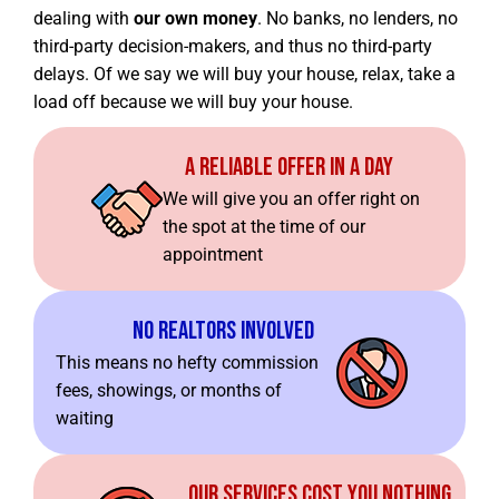
dealing with
our own money
. No banks, no lenders, no
third-party decision-makers, and thus no third-party
delays. Of we say we will buy your house, relax, take a
load off because we will buy your house.
A Reliable Offer In A Day
We will give you an offer right on
the spot at the time of our
appointment
No Realtors Involved
This means no hefty commission
fees, showings, or months of
waiting
Our Services Cost You Nothing