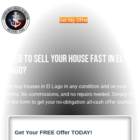
Get My Offer
Need To Sell Your House Fast In El
Lago?
We buy houses in El Lago in any condition and on your
terms. No commissions, and no repairs needed. Simply fill
in the form to get your no-obligation all-cash offer started.
Get Your FREE Offer TODAY!