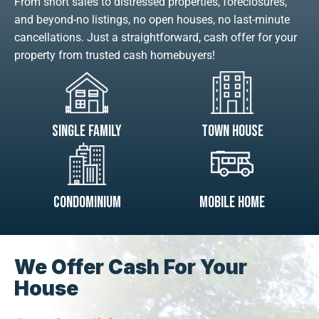
From short sales to distressed properties, foreclosures,
and beyond-no listings, no open houses, no last-minute
cancellations. Just a straightforward, cash offer for your
property from trusted cash homebuyers!
Single Family
Town House
Condominium
Mobile Home
We Offer Cash For Your
House