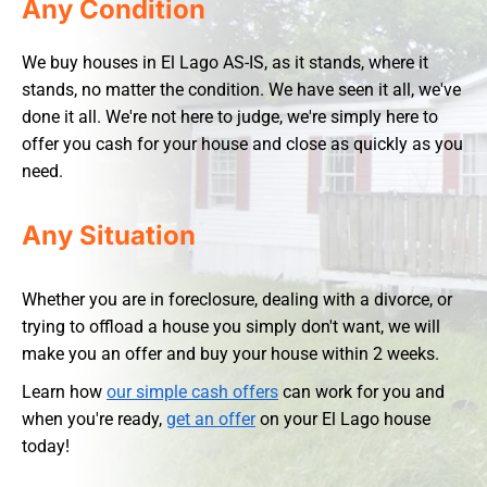
Any Condition
We buy houses in El Lago AS-IS, as it stands, where it
stands, no matter the condition. We have seen it all, we've
done it all. We're not here to judge, we're simply here to
offer you cash for your house and close as quickly as you
need.
Any Situation
Whether you are in foreclosure, dealing with a divorce, or
trying to offload a house you simply don't want, we will
make you an offer and buy your house within 2 weeks.
Learn how
our simple cash offers
can work for you and
when you're ready,
get an offer
on your El Lago house
today!