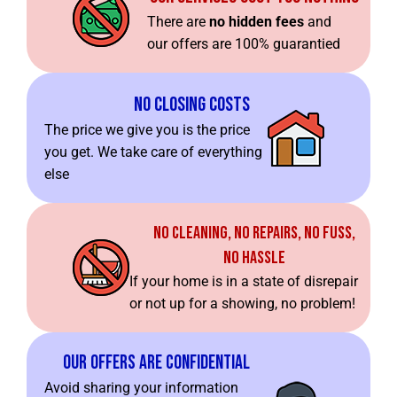
There are
no hidden fees
and
our offers are 100% guarantied
No Closing Costs
The price we give you is the price
you get. We take care of everything
else
No Cleaning, No Repairs, No Fuss,
No Hassle
If your home is in a state of disrepair
or not up for a showing, no problem!
Our Offers Are Confidential
Avoid sharing your information