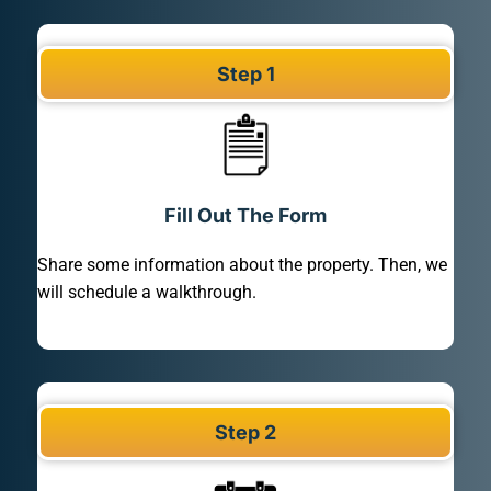
Step 1
Fill Out The Form
Share some information about the property. Then, we
will schedule a walkthrough.
Step 2