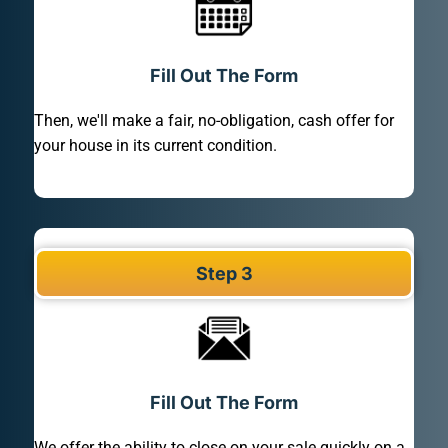
Fill Out The Form
Then, we'll make a fair, no-obligation, cash offer for
your house in its current condition.
Step 3
Fill Out The Form
We offer the ability to close on your sale quickly on a