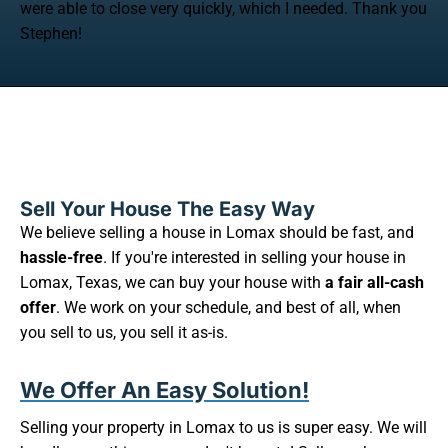
were able to close very quickly, which I needed. Thank you
Stephen!
Sell Your House The Easy Way
We believe selling a house in Lomax should be fast, and
hassle-free
. If you're interested in selling your house in
Lomax, Texas, we can buy your house with
a fair all-cash
offer
. We work on your schedule, and best of all, when
you sell to us, you sell it as-is.
We Offer An Easy Solution!
Selling your property in Lomax to us is super easy. We will