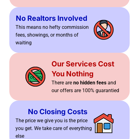
No Realtors Involved
This means no hefty commission
fees, showings, or months of
waiting
Our Services Cost
You Nothing
There are
no hidden fees
and
our offers are 100% guarantied
No Closing Costs
The price we give you is the price
you get. We take care of everything
else