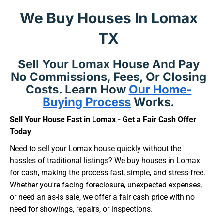
We Buy Houses In Lomax
TX
Sell Your Lomax House And Pay
No Commissions, Fees, Or Closing
Costs. Learn How
Our Home-
Buying Process
Works.
Sell Your House Fast in Lomax - Get a Fair Cash Offer
Today
Need to sell your Lomax house quickly without the
hassles of traditional listings? We buy houses in Lomax
for cash, making the process fast, simple, and stress-free.
Whether you're facing foreclosure, unexpected expenses,
or need an as-is sale, we offer a fair cash price with no
need for showings, repairs, or inspections.