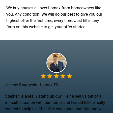
We buy houses all over Lomax from homeowners like
you. Any condition. We will do our best to give you our
highest offer the first time, every time. Just fill in any
form on this website to get your offer started.
Jeremy Bourgeois - Lomax TX
Stephen is a really stand up guy. He helped us out of a
difficult situation with our home, and I could tell he really
wanted to help us. The offer was more than fair and we