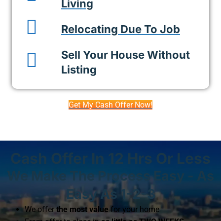
Living
Relocating Due To Job
Sell Your House Without
Listing
Get My Cash Offer Now!
Cash Offer In 12 Hrs Or Less
We Make The Process Easy - As
Easy As 1-2-3
We offer
the most value
for your home