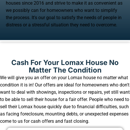
houses since 2016 and strive to make it as convenient as
we possibly can for homeowners who want to simplify
the process. It's our goal to satisfy the needs of people in
distress or a stressful situation they need to overcome.
Cash For Your Lomax House No
Matter The Condition
We will give you an offer on your Lomax house no matter what
condition it is in! Our offers are ideal for homeowners who don't
want to deal with showings, inspections or repairs, yet still want
to be able to sell their house for a fair offer. People who need to
sell their Lomax house quickly due to financial difficulties, such
as facing foreclosure, mounting debts, or unexpected expenses
come to us for cash offers and fast closing.