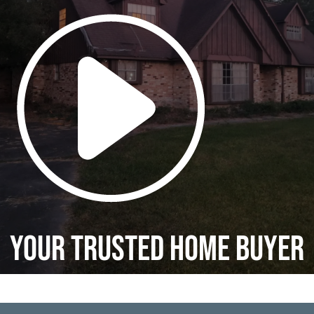
Your Trusted Home Buyer