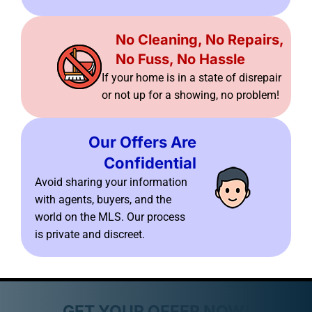
No Cleaning, No Repairs,
No Fuss, No Hassle
If your home is in a state of disrepair
or not up for a showing, no problem!
Our Offers Are
Confidential
Avoid sharing your information
with agents, buyers, and the
world on the MLS. Our process
is private and discreet.
GET YOUR OFFER NOW!