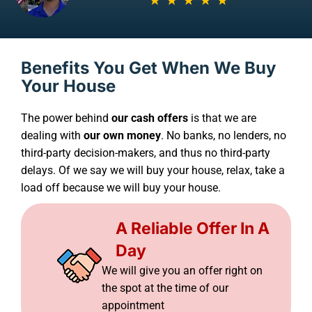
Benefits You Get When We Buy
Your House
The power behind
our cash offers
is that we are
dealing with
our own money
. No banks, no lenders, no
third-party decision-makers, and thus no third-party
delays. Of we say we will buy your house, relax, take a
load off because we will buy your house.
A Reliable Offer In A
Day
We will give you an offer right on
the spot at the time of our
appointment