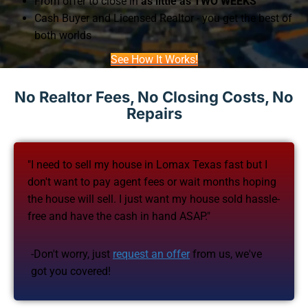
From offer to close in
as little as TWO WEEKS
Cash Buyer and Licensed Realtor - you get the best of
both worlds
See How It Works!
No Realtor Fees, No Closing Costs, No
Repairs
"I need to sell my house in Lomax Texas fast but I
don't want to pay agent fees or wait months hoping
the house will sell. I just want my house sold hassle-
free and have the cash in hand ASAP."
-Don't worry, just
request an offer
from us, we've
got you covered!