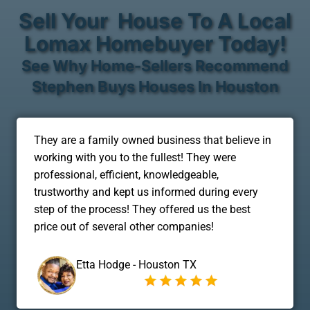
Sell Your House To A Local
Lomax Homebuyer Today!
See Why Home-Sellers Recommend
Stephen Buys Houses In Houston
They are a family owned business that believe in
working with you to the fullest! They were
professional, efficient, knowledgeable,
trustworthy and kept us informed during every
step of the process! They offered us the best
price out of several other companies!
Etta Hodge - Houston TX