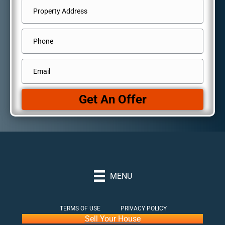
Address
*
Street
Phone
Address
Email
*
Get An Offer
MENU
TERMS OF USE
PRIVACY POLICY
Sell Your House