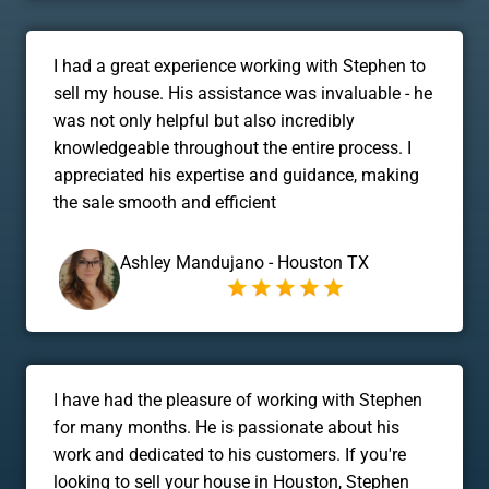
I had a great experience working with Stephen to
sell my house. His assistance was invaluable - he
was not only helpful but also incredibly
knowledgeable throughout the entire process. I
appreciated his expertise and guidance, making
the sale smooth and efficient
Ashley Mandujano - Houston TX
I have had the pleasure of working with Stephen
for many months. He is passionate about his
work and dedicated to his customers. If you're
looking to sell your house in Houston, Stephen