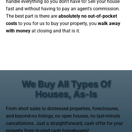
handle everything so you don't have to! Sell your house
fast and without having to pay an agent's commission.
The best part is there are
absolutely no out-of-pocket
costs
to you for us to buy your property, you
walk away
with money
at closing and that is it.
We Buy All Types Of
Houses, As-Is
From short sales to distressed properties, foreclosures,
and beyond-no listings, no open houses, no last-minute
cancellations. Just a straightforward, cash offer for your
property from trusted cash homebuyers!