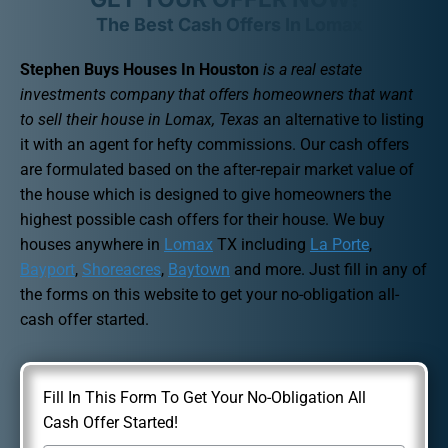
The Best Cash Offers In Lomax
Stephen Buys Houses In Houston
is a real estate
investments company that offers homeowners that want
to sell their house in Lomax, Texas
an alternative to listing
it with an agent for hefty commissions. Our cash offers
are formulated based on the after-repair market value of
the house which is designed to give homeowners the
highest possible cash offers for their house. We buy
houses anywhere in
Lomax
TX including
La Porte
,
Bayport
,
Shoreacres
,
Baytown
and more. Just fill in any of
the forms on this website to get your no-obligation all-
cash offer started.
Fill In This Form To Get Your No-Obligation All
Cash Offer Started!