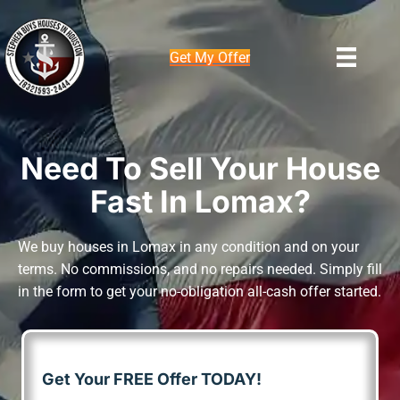
Get My Offer
Need To Sell Your House
Fast In Lomax?
We buy houses in Lomax in any condition and on your
terms. No commissions, and no repairs needed. Simply fill
in the form to get your no-obligation all-cash offer started.
Get Your FREE Offer TODAY!