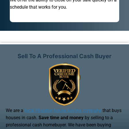
schedule that works for you.
Sell To A Professional Cash Buyer
We are a
local Houston house buying company
that buys
houses in cash.
Save time and money
by selling to a
professional cash homebuyer. We have been buying