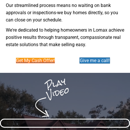
Our streamlined process means no waiting on bank
approvals or inspections-we buy homes directly, so you
can close on your schedule.
We're dedicated to helping homeowners in Lomax achieve
positive results through transparent, compassionate real
estate solutions that make selling easy.
Get My Cash Offer!
Give me a call!