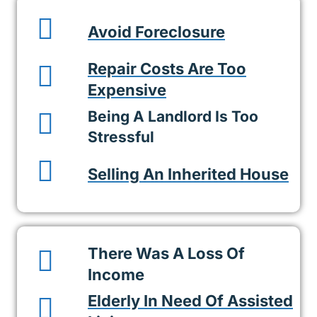
Avoid Foreclosure
Repair Costs Are Too
Expensive
Being A Landlord Is Too
Stressful
Selling An Inherited House
There Was A Loss Of
Income
Elderly In Need Of Assisted