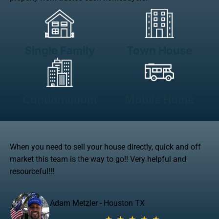
Single Family
Town House
Condominium
Mobile Home
When you need to sell your house directly, quick and off
market this team is the way to go!! Very helpful and
resourceful!!!
Adam Metzler - Houston TX