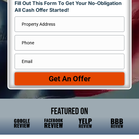
Fill Out This Form To Get Your No-Obligation
All Cash Offer Started!
Address
*
Street
Phone
Address
Email
*
Get An Offer
Featured On