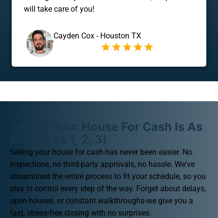
will take care of you!
Cayden Cox - Houston TX
Selling Your House For Cash Is As
Simple As 1, 2, 3!
Selling your house for cash has never been easier. No
inspections, no third-party approvals, no hassle. We've
streamlined the entire process to fit your schedule, so you
stay in control every step of the way. Forget about delays,
open houses, or constant walkthroughs-we give you a
fast, stress-free closing with no surprises.