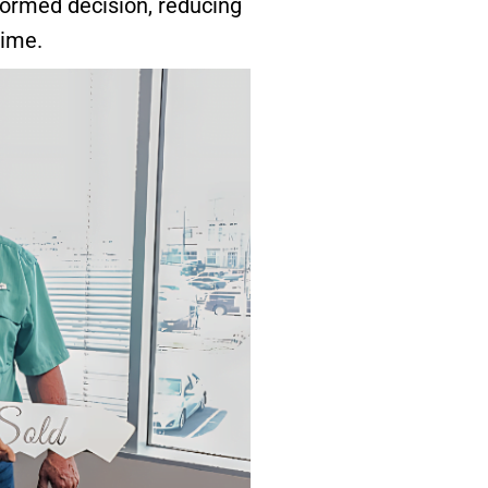
formed decision, reducing
time.