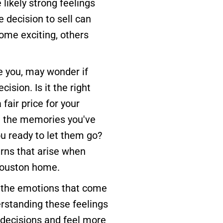
 likely strong feelings
 decision to sell can
ome exciting, others
 you, may wonder if
cision. Is it the right
 fair price for your
l the memories you've
u ready to let them go?
ns that arise when
 Houston home.
at the emotions that come
erstanding these feelings
 decisions and feel more