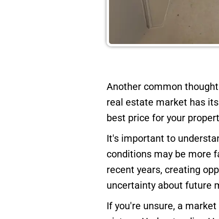
Another common thought a
real estate market has it
best price for your propert
It's important to underst
conditions may be more fa
recent years, creating opp
uncertainty about future
If you're unsure, a market