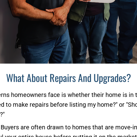
What About Repairs And Upgrades?
erns homeowners face is whether their home is in th
d to make repairs before listing my home?" or "Sho
?"
 Buyers are often drawn to homes that are move-in 