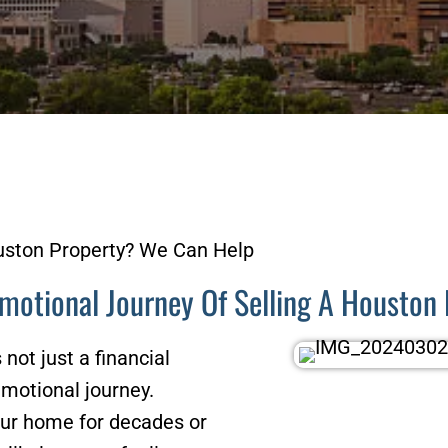
ston Property? We Can Help
motional Journey Of Selling A Housto
not just a financial
 emotional journey.
our home for decades or