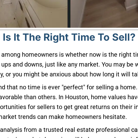
Is It The Right Time To Sell?
mong homeowners is whether now is the right tim
s ups and downs, just like any market. You may be 
y, or you might be anxious about how long it will tak
and that no time is ever "perfect" for selling a ho
vorable than others. In Houston, home values have
ortunities for sellers to get great returns on their 
 market trends can make homeowners hesitate.
 analysis from a trusted real estate professional ca