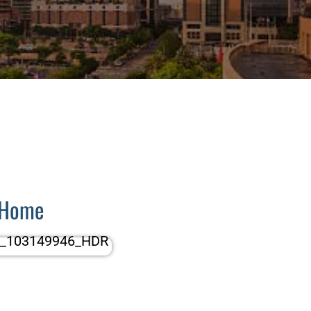
n Home