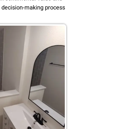
e decision-making process