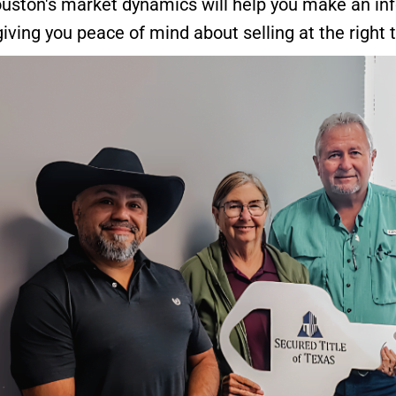
uston's market dynamics will help you make an in
 giving you peace of mind about selling at the right 