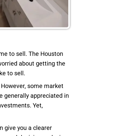
e to sell. The Houston
worried about getting the
e to sell.
me. However, some market
 generally appreciated in
investments. Yet,
n give you a clearer