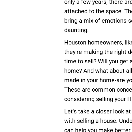
only a few years, there are
attached to the space. The
bring a mix of emotions-s
daunting.
Houston homeowners, like
they're making the right de
time to sell? Will you get a
home? And what about al
made in your home-are yo
These are common concer
considering selling your
Let's take a closer look 
with selling a house. Und
can help you make better