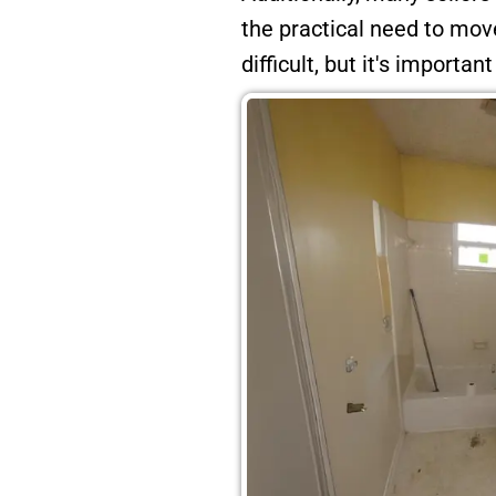
the practical need to mo
difficult, but it's importan