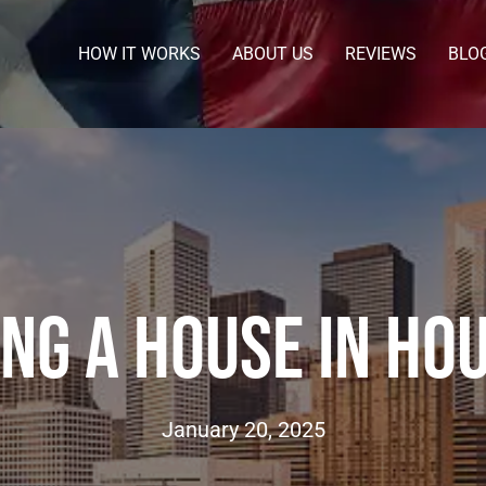
HOW IT WORKS
ABOUT US
REVIEWS
BLO
ing A House In Ho
January 20, 2025