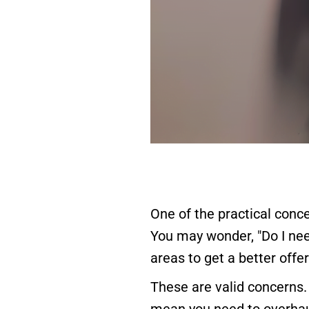
One of the practical conc
You may wonder, "Do I nee
areas to get a better offer
These are valid concerns.