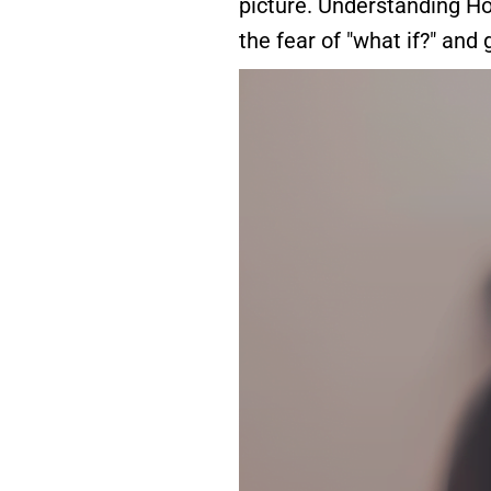
picture. Understanding Ho
the fear of "what if?" and