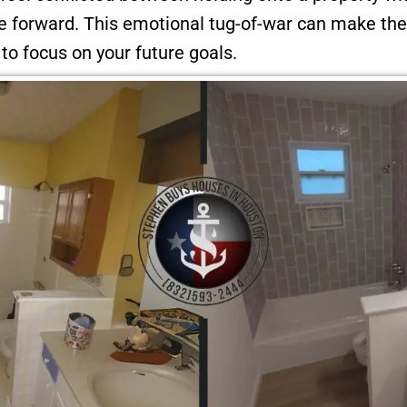
ve forward. This emotional tug-of-war can make th
t to focus on your future goals.