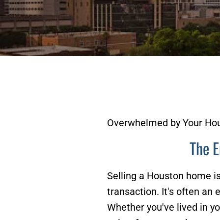
Overwhelmed by Your Hou
The E
Selling a Houston home is 
transaction. It's often an
Whether you've lived in y