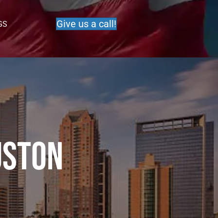
Give us a call!
GS
uston