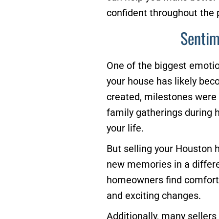
confident throughout the 
Sentim
One of the biggest emotio
your house has likely be
created, milestones were c
family gatherings during h
your life.
But selling your Houston 
new memories in a differe
homeowners find comfort i
and exciting changes.
Additionally, many seller