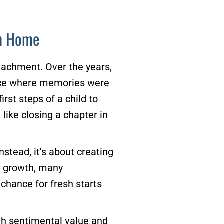
on Home
tachment. Over the years,
lace where memories were
rst steps of a child to
 like closing a chapter in
stead, it's about creating
r growth, many
chance for fresh starts
ith sentimental value and