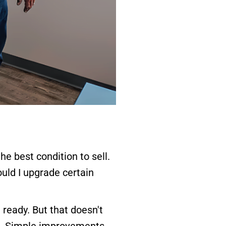
e best condition to sell.
uld I upgrade certain
ready. But that doesn't