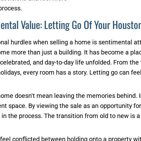
process.
ental Value: Letting Go Of Your Houst
nal hurdles when selling a home is sentimental at
come more than just a building. It has become a p
elebrated, and day-to-day life unfolded. From the fi
olidays, every room has a story. Letting go can feel
home doesn't mean leaving the memories behind. In
nt space. By viewing the sale as an opportunity fo
n the process. The transition from old to new is a 
s feel conflicted between holding onto a property w