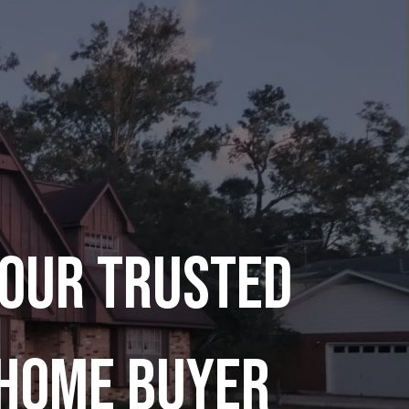
our Trusted
Home Buyer