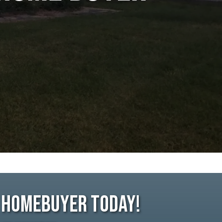
e Homebuyer Today!