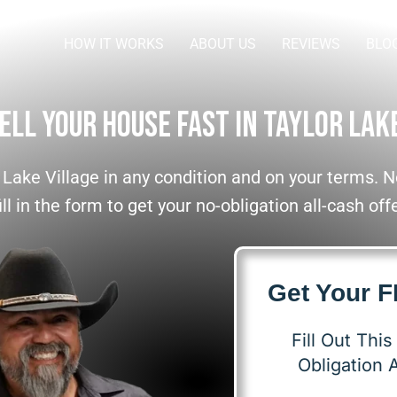
HOW IT WORKS
ABOUT US
REVIEWS
BLO
ell Your House Fast In Taylor Lak
 Lake Village in any condition and on your terms.
ll in the form to get your no-obligation all-cash off
Get Your 
Fill Out Thi
Obligation A