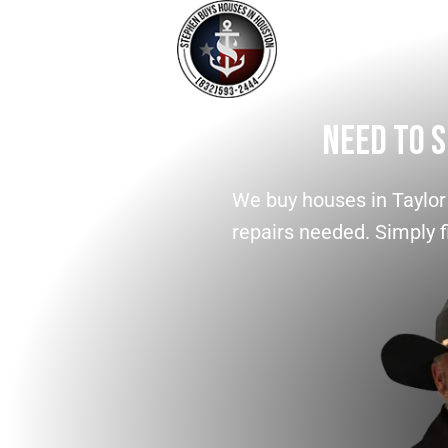
Need To S
We buy houses in Taylor
repairs needed. Simply fi