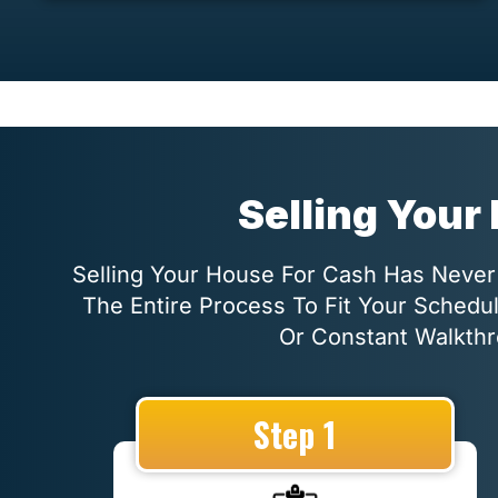
Selling Your
Selling Your House For Cash Has Never 
The Entire Process To Fit Your Schedu
Or Constant Walkthr
Step 1