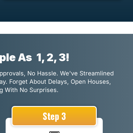
mple As
1, 2, 3!
Approvals, No Hassle. We've Streamlined
Way. Forget About Delays, Open Houses,
g With No Surprises.
Step 3