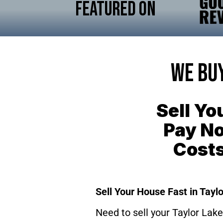
Featured On
We Buy
Sell Yo
Pay No
Cost
Sell Your House Fast in Taylo
Need to sell your Taylor Lake