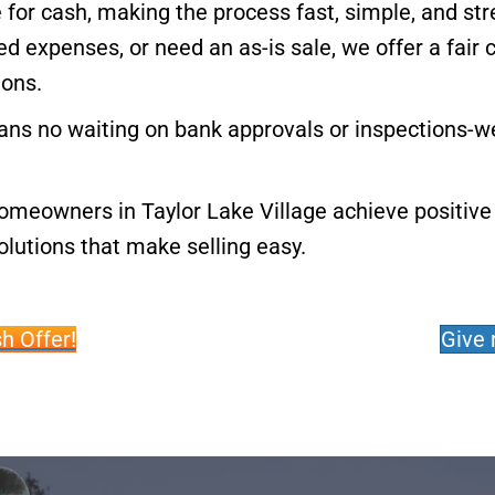
 for cash, making the process fast, simple, and st
d expenses, or need an as-is sale, we offer a fair 
ions.
ns no waiting on bank approvals or inspections-we
omeowners in Taylor Lake Village achieve positive 
lutions that make selling easy.
h Offer!
Give 