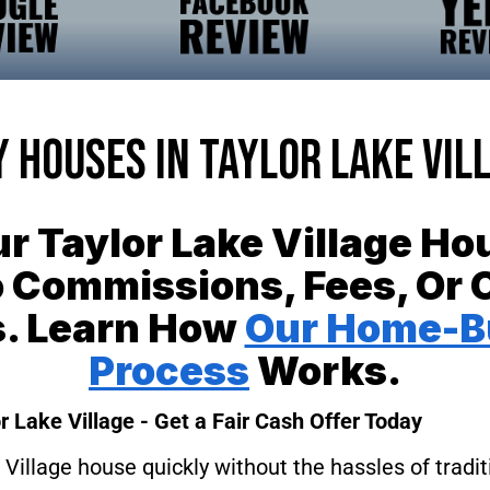
 Houses In Taylor Lake Vil
ur Taylor Lake Village H
 Commissions, Fees, Or 
s. Learn How
Our Home-B
Process
Works.
r Lake Village - Get a Fair Cash Offer Today
 Village house quickly without the hassles of tradit