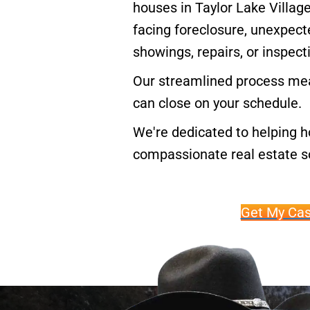
houses in Taylor Lake Village
facing foreclosure, unexpecte
showings, repairs, or inspect
Our streamlined process mea
can close on your schedule.
We're dedicated to helping h
compassionate real estate so
Get My Cas