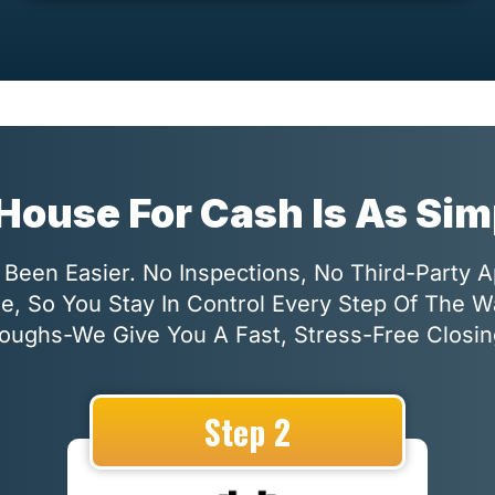
 House For Cash Is As Si
Been Easier. No Inspections, No Third-Party 
le, So You Stay In Control Every Step Of The 
oughs-We Give You A Fast, Stress-Free Closin
Step 2