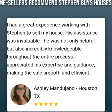
me-Sellers Recommend Stephen Buys Houses
I had a great experience working with
Stephen to sell my house. His assistance
was invaluable - he was not only helpful
but also incredibly knowledgeable
throughout the entire process. I
appreciated his expertise and guidance,
making the sale smooth and efficient
Ashley Mandujano - Houston
TX