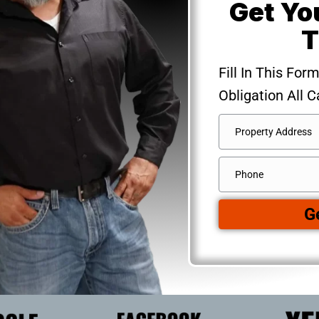
Get Yo
T
Fill In This For
Obligation All C
Address
*
Street
Phone
Address
G