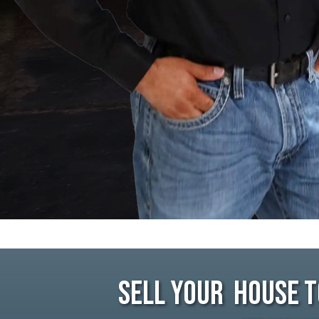
Sell Your House T