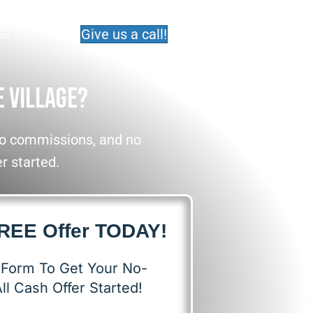
Give us a call!
GS
e Village?
 No commissions, and no
er started.
FREE Offer TODAY!
s Form To Get Your No-
ll Cash Offer Started!