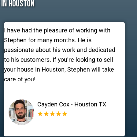
 In Houston
I have had the pleasure of working with
Stephen for many months. He is
passionate about his work and dedicated
to his customers. If you're looking to sell
your house in Houston, Stephen will take
care of you!
Cayden Cox - Houston TX