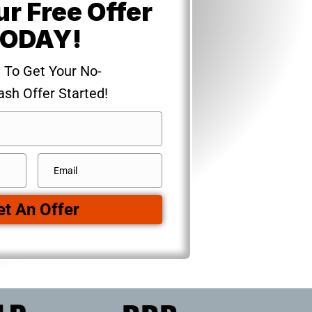
ur Free Offer
ODAY!
m To Get Your No-
ash Offer Started!
Email
*
et An Offer