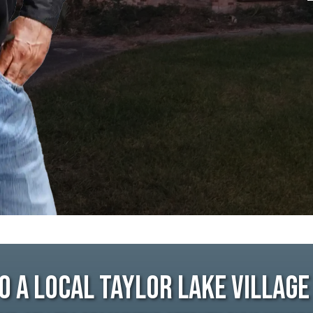
o A Local Taylor Lake Villag