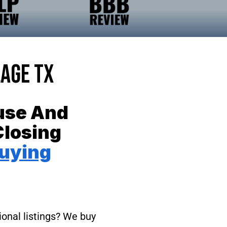
lage TX
ouse And
Closing
uying
ional listings? We buy