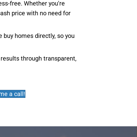
ress-free. Whether you're
cash price with no need for
 buy homes directly, so you
results through transparent,
me a call!