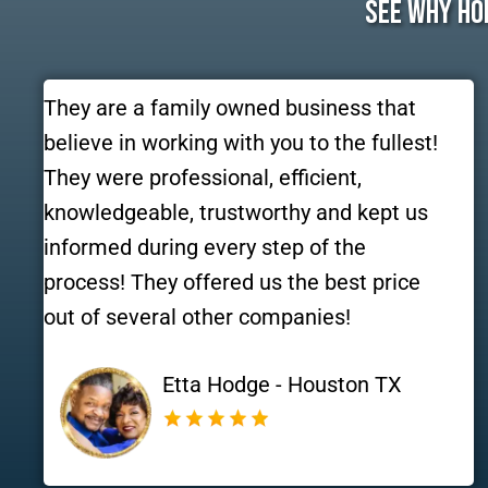
See Why Ho
They are a family owned business that
believe in working with you to the fullest!
They were professional, efficient,
knowledgeable, trustworthy and kept us
informed during every step of the
process! They offered us the best price
out of several other companies!
Etta Hodge - Houston TX