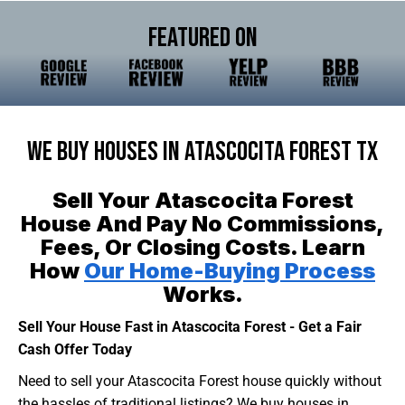
Featured On
We Buy Houses In Atascocita Forest TX
Sell Your Atascocita Forest
House And Pay No Commissions,
Fees, Or Closing Costs. Learn
How
Our Home-Buying Process
Works.
Sell Your House Fast in Atascocita Forest - Get a Fair
Cash Offer Today
Need to sell your Atascocita Forest house quickly without
the hassles of traditional listings? We buy houses in