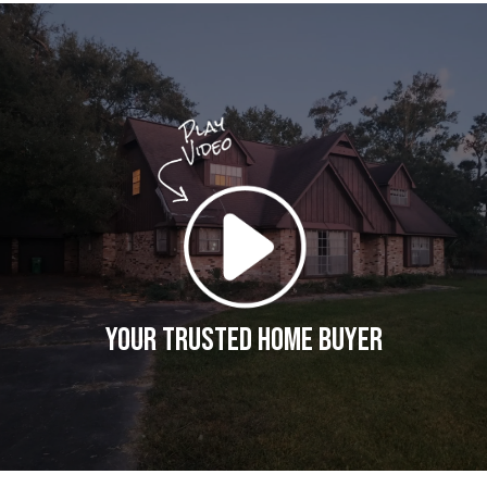
Your Trusted Home Buyer