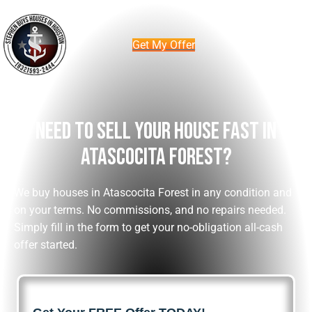
Get My Offer
Need To Sell Your House Fast In
Atascocita Forest?
We buy houses in Atascocita Forest in any condition and
on your terms. No commissions, and no repairs needed.
Simply fill in the form to get your no-obligation all-cash
offer started.