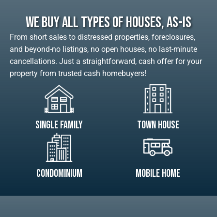
We Buy All Types Of Houses, As-Is
From short sales to distressed properties, foreclosures,
and beyond-no listings, no open houses, no last-minute
cancellations. Just a straightforward, cash offer for your
property from trusted cash homebuyers!
Single Family
Town House
Condominium
Mobile Home