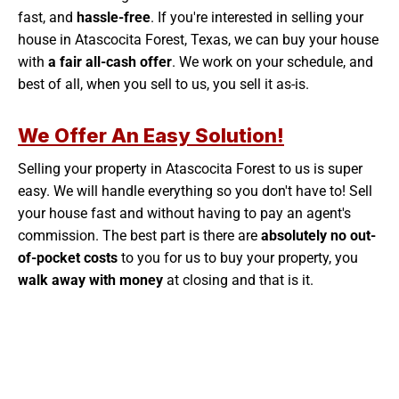
fast, and
hassle-free
. If you're interested in selling your
house in Atascocita Forest, Texas, we can buy your house
with
a fair all-cash offer
. We work on your schedule, and
best of all, when you sell to us, you sell it as-is.
We Offer An Easy Solution!
Selling your property in Atascocita Forest to us is super
easy. We will handle everything so you don't have to! Sell
your house fast and without having to pay an agent's
commission. The best part is there are
absolutely no out-
of-pocket costs
to you for us to buy your property, you
walk away with money
at closing and that is it.