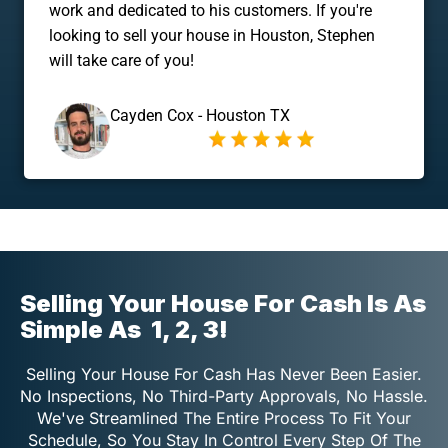
work and dedicated to his customers. If you're
looking to sell your house in Houston, Stephen
will take care of you!
Cayden Cox - Houston TX
Selling Your House For Cash Is As
Simple As
1, 2, 3!
Selling Your House For Cash Has Never Been Easier.
No Inspections, No Third-Party Approvals, No Hassle.
We've Streamlined The Entire Process To Fit Your
Schedule, So You Stay In Control Every Step Of The