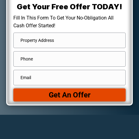
Get Your Free Offer TODAY!
Fill In This Form To Get Your No-Obligation All
Cash Offer Started!
Address
*
Street
Phone
Address
Email
*
Get An Offer