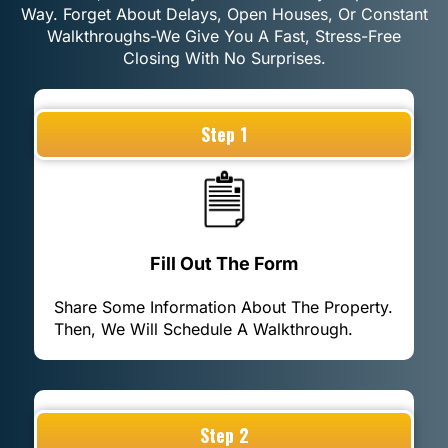
Way. Forget About Delays, Open Houses, Or Constant
Walkthroughs-We Give You A Fast, Stress-Free
Closing With No Surprises.
Step 1
Fill Out The Form
Share Some Information About The Property.
Then, We Will Schedule A Walkthrough.
Step 2