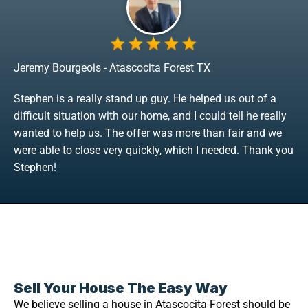
Jeremy Bourgeois - Atascocita Forest TX
Stephen is a really stand up guy. He helped us out of a
difficult situation with our home, and I could tell he really
wanted to help us. The offer was more than fair and we
were able to close very quickly, which I needed. Thank you
Stephen!
Sell Your House The Easy Way
We believe selling a house in Atascocita Forest should be