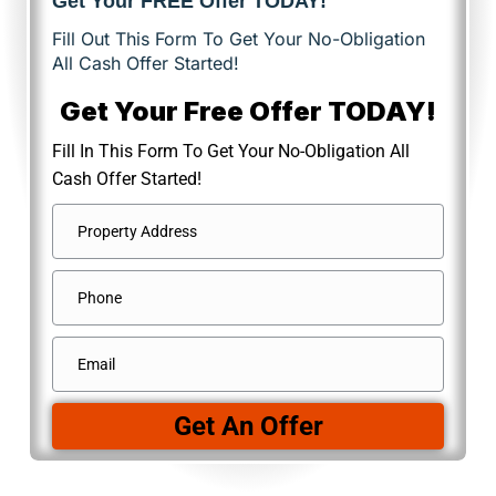
Get Your FREE Offer TODAY!
Fill Out This Form To Get Your No-Obligation
All Cash Offer Started!
Get Your Free Offer TODAY!
Fill In This Form To Get Your No-Obligation All
Cash Offer Started!
Address
*
Street
Phone
Address
Email
*
Get An Offer