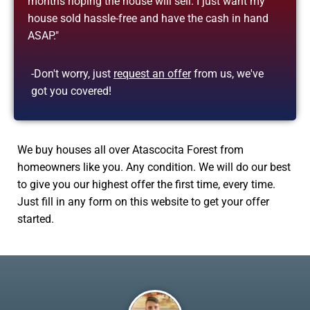
months hoping the house will sell. I just want my
house sold hassle-free and have the cash in hand
ASAP."
-Don't worry, just
request an offer
from us, we've
got you covered!
We buy houses all over Atascocita Forest from
homeowners like you. Any condition. We will do our best
to give you our highest offer the first time, every time.
Just fill in any form on this website to get your offer
started.