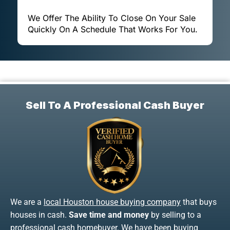
We Offer The Ability To Close On Your Sale
Quickly On A Schedule That Works For You.
Sell To A Professional Cash Buyer
We are a
local Houston house buying company
that buys
houses in cash.
Save time and money
by selling to a
professional cash homebuyer. We have been buying