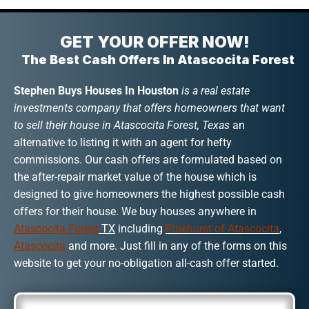
GET YOUR OFFER NOW!
The Best Cash Offers In Atascocita Forest
Stephen Buys Houses In Houston
is a real estate
investments company that offers homeowners that want
to sell their house in Atascocita Forest, Texas
an
alternative to listing it with an agent for hefty
commissions. Our cash offers are formulated based on
the after-repair market value of the house which is
designed to give homeowners the highest possible cash
offers for their house. We buy houses anywhere in
Atascocita Forest
TX
including
Pinehurst of Atascocita
,
Atascocita
and more. Just fill in any of the forms on this
website to get your no-obligation all-cash offer started.