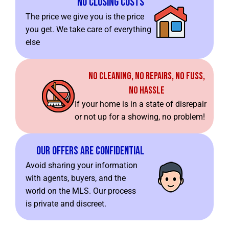
No Closing Costs
The price we give you is the price
you get. We take care of everything
else
No Cleaning, No Repairs, No Fuss,
No Hassle
If your home is in a state of disrepair
or not up for a showing, no problem!
Our Offers Are Confidential
Avoid sharing your information
with agents, buyers, and the
world on the MLS. Our process
is private and discreet.