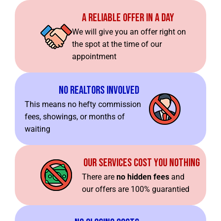
A Reliable Offer In A Day
We will give you an offer right on
the spot at the time of our
appointment
No Realtors Involved
This means no hefty commission
fees, showings, or months of
waiting
Our Services Cost You Nothing
There are
no hidden fees
and
our offers are 100% guarantied