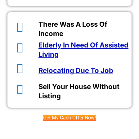
There Was A Loss Of
Income
Elderly In Need Of Assisted
Living
Relocating Due To Job
Sell Your House Without
Listing
Get My Cash Offer Now!