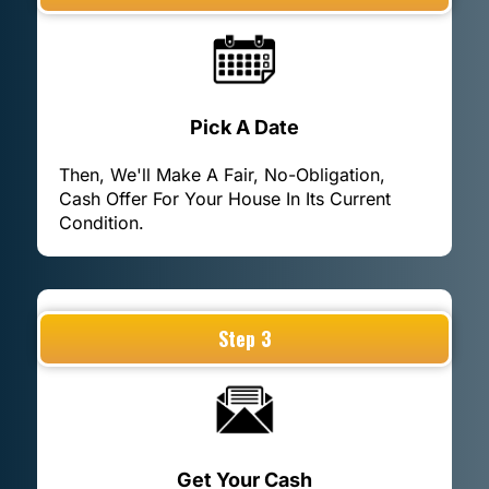
Pick A Date
Then, We'll Make A Fair, No-Obligation,
Cash Offer For Your House In Its Current
Condition.
Step 3
Get Your Cash