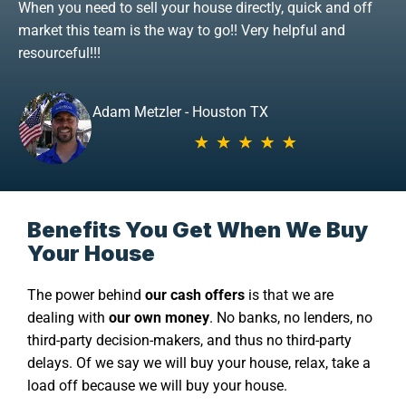
When you need to sell your house directly, quick and off
market this team is the way to go!! Very helpful and
resourceful!!!
Adam Metzler - Houston TX
Benefits You Get When We Buy
Your House
The power behind
our cash offers
is that we are
dealing with
our own money
. No banks, no lenders, no
third-party decision-makers, and thus no third-party
delays. Of we say we will buy your house, relax, take a
load off because we will buy your house.