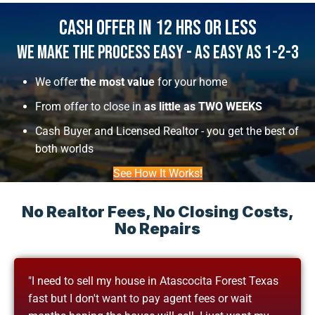
Cash Offer In 12 Hrs Or Less
We Make The Process Easy - As Easy As 1-2-3
We offer
the most value
for your home
From offer to close in
as little as TWO WEEKS
Cash Buyer and Licensed Realtor - you get the best of
both worlds
See How It Works!
No Realtor Fees, No Closing Costs,
No Repairs
"I need to sell my house in Atascocita Forest Texas
fast but I don't want to pay agent fees or wait