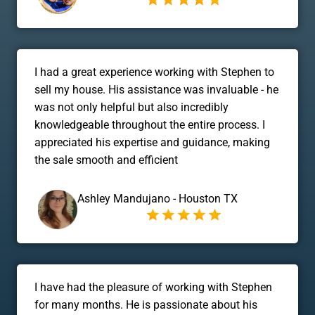
I had a great experience working with Stephen to
sell my house. His assistance was invaluable - he
was not only helpful but also incredibly
knowledgeable throughout the entire process. I
appreciated his expertise and guidance, making
the sale smooth and efficient
Ashley Mandujano - Houston TX
I have had the pleasure of working with Stephen
for many months. He is passionate about his