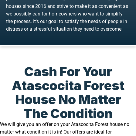
houses since 2016 and strive to make it as convenient as
we possibly can for homeowners who want to simplify
the process. It's our goal to satisfy the needs of people in
distress or a stressful situation they need to overcome.
Cash For Your
Atascocita Forest
House No Matter
The Condition
We will give you an offer on your Atascocita Forest house no
matter what condition it is in! Our offers are ideal for