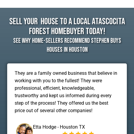
Sell Your House To A Local Atascocita
Forest Homebuyer Today!
See Why Home-Sellers Recommend Stephen Buys
Houses In Houston
They are a family owned business that believe in
working with you to the fullest! They were
professional, efficient, knowledgeable,
trustworthy and kept us informed during every
step of the process! They offered us the best
price out of several other companies!
Etta Hodge - Houston TX