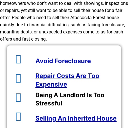
homeowners who don't want to deal with showings, inspections
or repairs, yet still want to be able to sell their house for a fair
offer. People who need to sell their Atascocita Forest house
quickly due to financial difficulties, such as facing foreclosure,
mounting debts, or unexpected expenses come to us for cash
offers and fast closing.
Avoid Foreclosure
Repair Costs Are Too
Expensive
Being A Landlord Is Too
Stressful
Selling An Inherited House