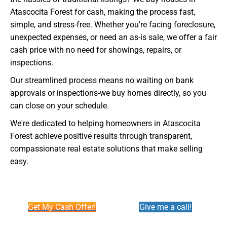
Atascocita Forest for cash, making the process fast,
simple, and stress-free. Whether you're facing foreclosure,
unexpected expenses, or need an as-is sale, we offer a fair
cash price with no need for showings, repairs, or
inspections.
Our streamlined process means no waiting on bank
approvals or inspections-we buy homes directly, so you
can close on your schedule.
We're dedicated to helping homeowners in Atascocita
Forest achieve positive results through transparent,
compassionate real estate solutions that make selling
easy.
Get My Cash Offer!
Give me a call!