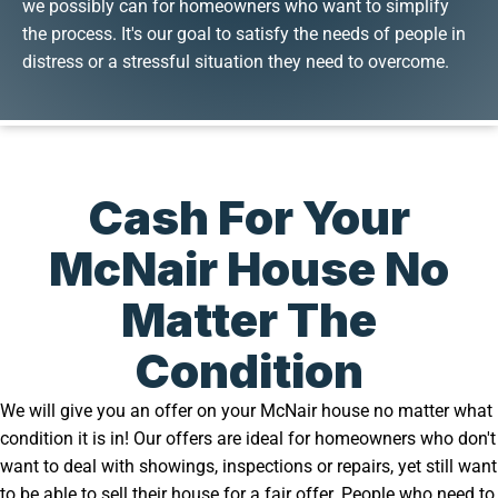
we possibly can for homeowners who want to simplify
the process. It's our goal to satisfy the needs of people in
distress or a stressful situation they need to overcome.
Cash For Your
McNair House No
Matter The
Condition
We will give you an offer on your McNair house no matter what
condition it is in! Our offers are ideal for homeowners who don't
want to deal with showings, inspections or repairs, yet still want
to be able to sell their house for a fair offer. People who need to