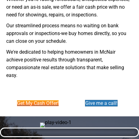
or need an as-is sale, we offer a fair cash price with no
need for showings, repairs, or inspections.
Our streamlined process means no waiting on bank
approvals or inspections-we buy homes directly, so you
can close on your schedule.
We're dedicated to helping homeowners in McNair
achieve positive results through transparent,
compassionate real estate solutions that make selling
easy.
Get My Cash Offer!
Give me a call!