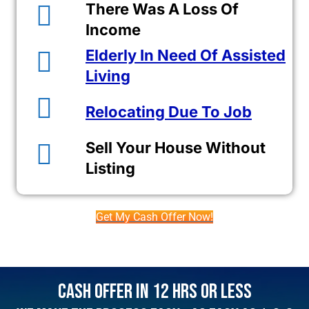
There Was A Loss Of
Income
Elderly In Need Of Assisted
Living
Relocating Due To Job
Sell Your House Without
Listing
Get My Cash Offer Now!
Cash Offer In 12 Hrs Or Less