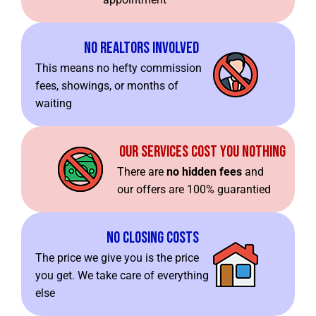
No Realtors Involved
This means no hefty commission
fees, showings, or months of
waiting
Our Services Cost You Nothing
There are
no hidden fees
and
our offers are 100% guarantied
No Closing Costs
The price we give you is the price
you get. We take care of everything
else