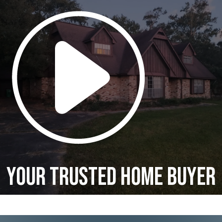
Your Trusted Home Buyer