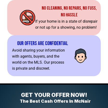
No Cleaning, No Repairs, No Fuss,
No Hassle
If your home is in a state of disrepair
or not up for a showing, no problem!
Our Offers Are Confidential
Avoid sharing your information
with agents, buyers, and the
world on the MLS. Our process
is private and discreet.
GET YOUR OFFER NOW!
The Best Cash Offers In McNair