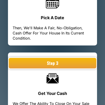
Pick A Date
Then, We'll Make A Fair, No-Obligation,
Cash Offer For Your House In Its Current
Condition.
Step 3
Get Your Cash
We Offer The Ability To Close On Your Sale