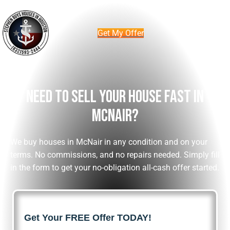
Get My Offer
Need To Sell Your House Fast In
McNair?
We buy houses in McNair in any condition and on your
terms. No commissions, and no repairs needed. Simply fill
in the form to get your no-obligation all-cash offer started.
Get Your FREE Offer TODAY!