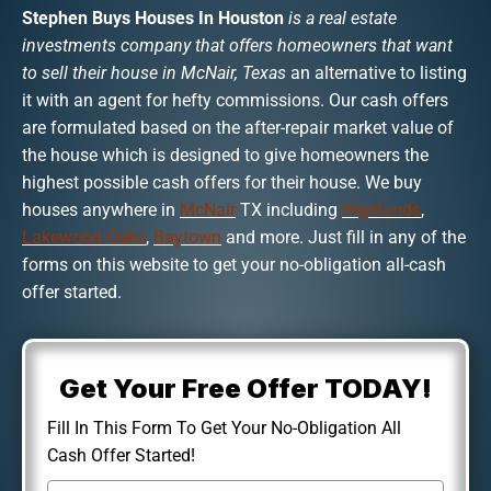
Stephen Buys Houses In Houston
is a real estate
investments company that offers homeowners that want
to sell their house in McNair, Texas
an alternative to listing
it with an agent for hefty commissions. Our cash offers
are formulated based on the after-repair market value of
the house which is designed to give homeowners the
highest possible cash offers for their house. We buy
houses anywhere in
McNair
TX including
Highlands
,
Lakewood Oaks
,
Baytown
and more. Just fill in any of the
forms on this website to get your no-obligation all-cash
offer started.
Get Your Free Offer TODAY!
Fill In This Form To Get Your No-Obligation All
Cash Offer Started!