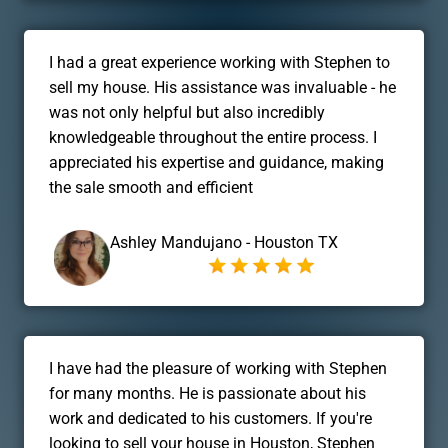
I had a great experience working with Stephen to
sell my house. His assistance was invaluable - he
was not only helpful but also incredibly
knowledgeable throughout the entire process. I
appreciated his expertise and guidance, making
the sale smooth and efficient
Ashley Mandujano - Houston TX
I have had the pleasure of working with Stephen
for many months. He is passionate about his
work and dedicated to his customers. If you're
looking to sell your house in Houston, Stephen