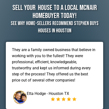
Sell Your House To A Local McNair
Homebuyer Today!
See Why Home-Sellers Recommend Stephen Buys
Houses In Houston
They are a family owned business that believe in
working with you to the fullest! They were
professional, efficient, knowledgeable,
trustworthy and kept us informed during every
step of the process! They offered us the best
price out of several other companies!
Etta Hodge - Houston TX