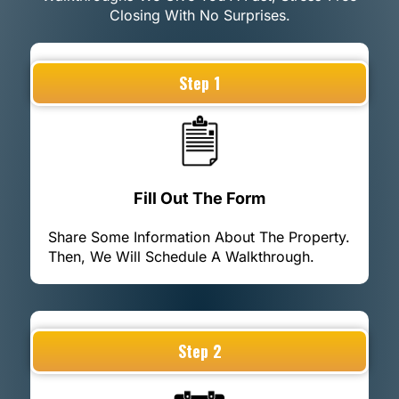
Closing With No Surprises.
Step 1
Fill Out The Form
Share Some Information About The Property.
Then, We Will Schedule A Walkthrough.
Step 2