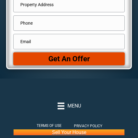
Address
*
Street
Phone
Address
Email
*
Get An Offer
MENU
TERMS OF USE
PRIVACY POLICY
Sell Your House