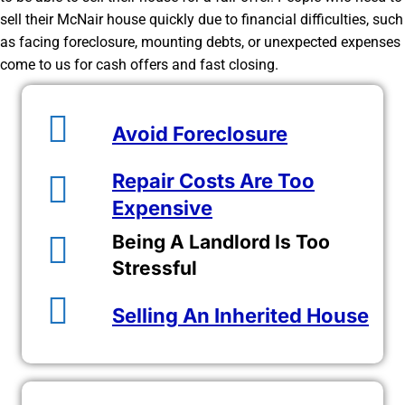
sell their McNair house quickly due to financial difficulties, such
as facing foreclosure, mounting debts, or unexpected expenses
come to us for cash offers and fast closing.
Avoid Foreclosure
Repair Costs Are Too
Expensive
Being A Landlord Is Too
Stressful
Selling An Inherited House