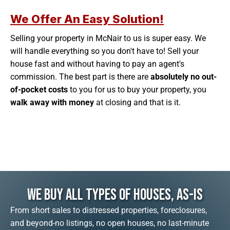
We Offer An Easy Solution!
Selling your property in McNair to us is super easy. We
will handle everything so you don't have to! Sell your
house fast and without having to pay an agent's
commission. The best part is there are
absolutely no out-
of-pocket costs
to you for us to buy your property, you
walk away with money
at closing and that is it.
We Buy All Types Of Houses, As-Is
From short sales to distressed properties, foreclosures,
and beyond-no listings, no open houses, no last-minute