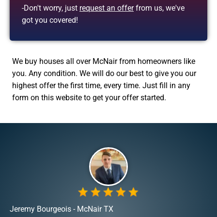
-Don't worry, just
request an offer
from us, we've
got you covered!
We buy houses all over McNair from homeowners like
you. Any condition. We will do our best to give you our
highest offer the first time, every time. Just fill in any
form on this website to get your offer started.
Jeremy Bourgeois - McNair TX