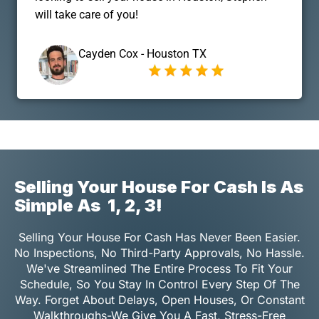
will take care of you!
Cayden Cox - Houston TX
Selling Your House For Cash Is As
Simple As
1, 2, 3!
Selling Your House For Cash Has Never Been Easier.
No Inspections, No Third-Party Approvals, No Hassle.
We've Streamlined The Entire Process To Fit Your
Schedule, So You Stay In Control Every Step Of The
Way. Forget About Delays, Open Houses, Or Constant
Walkthroughs-We Give You A Fast, Stress-Free