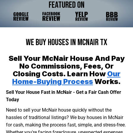
Featured On
We Buy Houses In McNair TX
Sell Your McNair House And Pay
No Commissions, Fees, Or
Closing Costs. Learn How
Our
Home-Buying Process
Works.
Sell Your House Fast in McNair - Get a Fair Cash Offer
Today
Need to sell your McNair house quickly without the
hassles of traditional listings? We buy houses in McNair
for cash, making the process fast, simple, and stress-free.
Whether you're facing foreclosure, unexpected expenses,