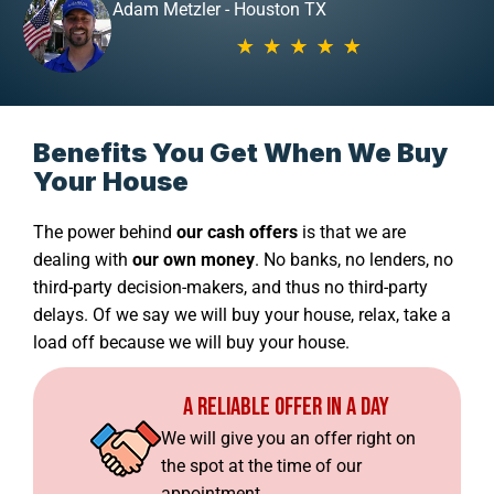
Adam Metzler - Houston TX
Benefits You Get When We Buy
Your House
The power behind
our cash offers
is that we are
dealing with
our own money
. No banks, no lenders, no
third-party decision-makers, and thus no third-party
delays. Of we say we will buy your house, relax, take a
load off because we will buy your house.
A Reliable Offer In A Day
We will give you an offer right on
the spot at the time of our
appointment