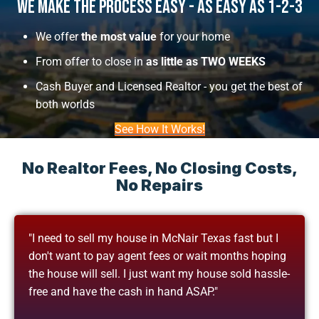
We Make The Process Easy - As Easy As 1-2-3
We offer
the most value
for your home
From offer to close in
as little as TWO WEEKS
Cash Buyer and Licensed Realtor - you get the best of
both worlds
See How It Works!
No Realtor Fees, No Closing Costs,
No Repairs
"I need to sell my house in McNair Texas fast but I
don't want to pay agent fees or wait months hoping
the house will sell. I just want my house sold hassle-
free and have the cash in hand ASAP."