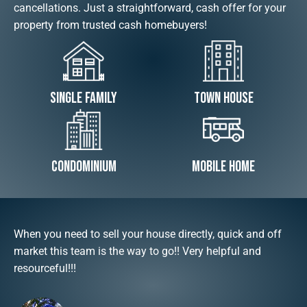
cancellations. Just a straightforward, cash offer for your
property from trusted cash homebuyers!
Single Family
Town House
Condominium
Mobile Home
When you need to sell your house directly, quick and off
market this team is the way to go!! Very helpful and
resourceful!!!