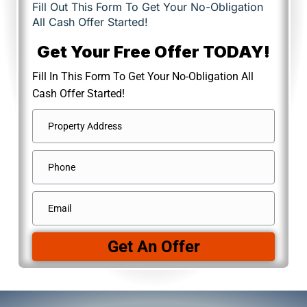
Fill Out This Form To Get Your No-Obligation
All Cash Offer Started!
Get Your Free Offer TODAY!
Fill In This Form To Get Your No-Obligation All
Cash Offer Started!
Address
*
Street
Phone
Address
Email
*
Get An Offer