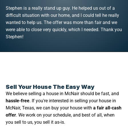
Stephen is a really stand up guy. He helped us out of a
difficult situation with our home, and I could tell he really
wanted to help us. The offer was more than fair and we
were able to close very quickly, which I needed. Thank you
Stephen!
Sell Your House The Easy Way
We believe selling a house in McNair should be fast, and
hassle-free
. If you're interested in selling your house in
McNair, Texas, we can buy your house with
a fair all-cash
offer
. We work on your schedule, and best of all, when
you sell to us, you sell it as-is.