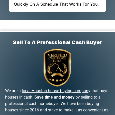
Quickly On A Schedule That Works For You.
Sell To A Professional Cash Buyer
We are a
local Houston house buying company
that buys
houses in cash.
Save time and money
by selling to a
professional cash homebuyer. We have been buying
houses since 2016 and strive to make it as convenient as