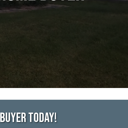
ebuyer Today!