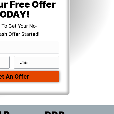
ur Free Offer
ODAY!
m To Get Your No-
ash Offer Started!
Email
*
et An Offer