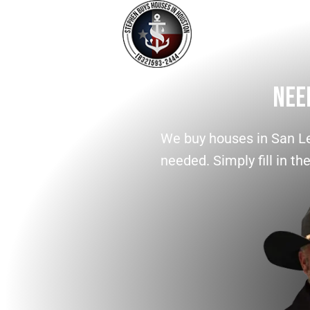
Nee
We buy houses in San Le
needed. Simply fill in th