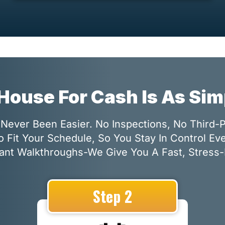
 House For Cash Is As Si
Never Been Easier. No Inspections, No Third-
o Fit Your Schedule, So You Stay In Control Ev
nt Walkthroughs-We Give You A Fast, Stress-
Step 2