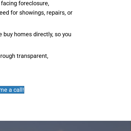
 facing foreclosure,
eed for showings, repairs, or
 buy homes directly, so you
hrough transparent,
me a call!