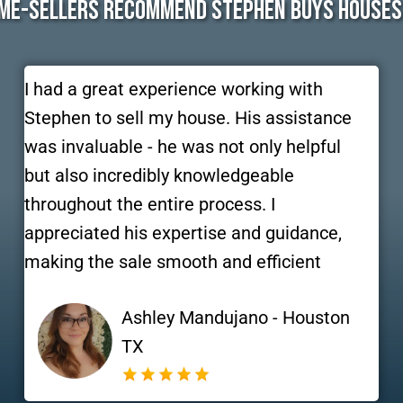
me-Sellers Recommend Stephen Buys Houses
I had a great experience working with
Stephen to sell my house. His assistance
was invaluable - he was not only helpful
but also incredibly knowledgeable
throughout the entire process. I
appreciated his expertise and guidance,
making the sale smooth and efficient
Ashley Mandujano - Houston
TX