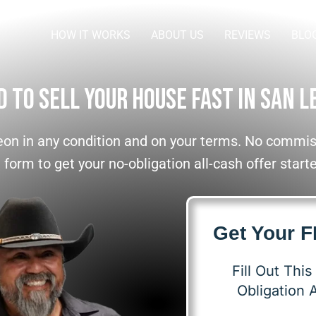
HOW IT WORKS
ABOUT US
REVIEWS
BLO
d To Sell Your House Fast In San L
on in any condition and on your terms. No commiss
e form to get your no-obligation all-cash offer start
Get Your 
Fill Out Thi
Obligation A