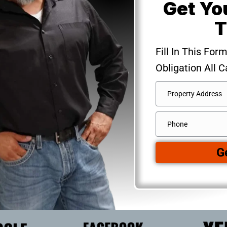
Get Yo
T
Fill In This For
Obligation All C
Address
*
Street
Phone
Address
G