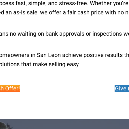
cess fast, simple, and stress-free. Whether you're
an as-is sale, we offer a fair cash price with no n
ns no waiting on bank approvals or inspections-we
homeowners in San Leon achieve positive results t
lutions that make selling easy.
h Offer!
Give 