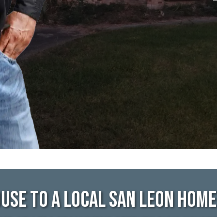
use To A Local San Leon Hom