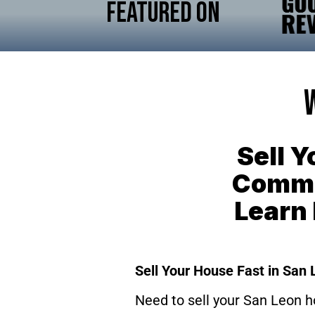
Featured On
Sell 
Commis
Learn
Sell Your House Fast in San 
Need to sell your San Leon h