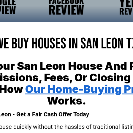
We Buy Houses In San Leon T
Your San Leon House And 
sions, Fees, Or Closing
 How
Our Home-Buying P
Works.
Leon - Get a Fair Cash Offer Today
ouse quickly without the hassles of traditional lis