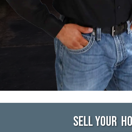
Sell Your Ho