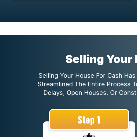
Selling Your
Selling Your House For Cash Has 
Streamlined The Entire Process T
Delays, Open Houses, Or Consta
Step 1