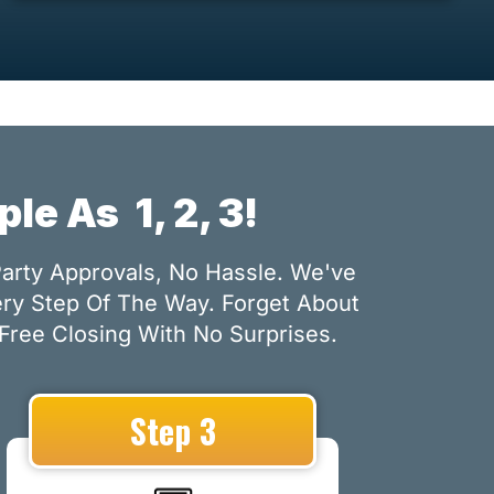
mple As
1, 2, 3!
Party Approvals, No Hassle. We've
ery Step Of The Way. Forget About
Free Closing With No Surprises.
Step 3