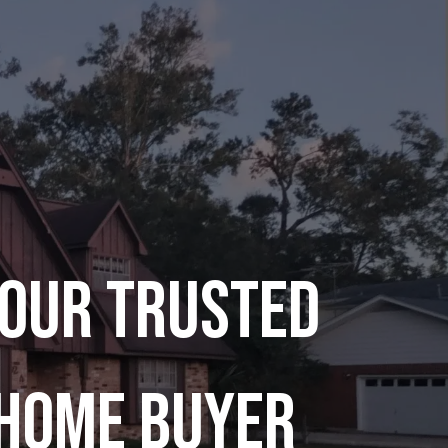
our Trusted
Home Buyer