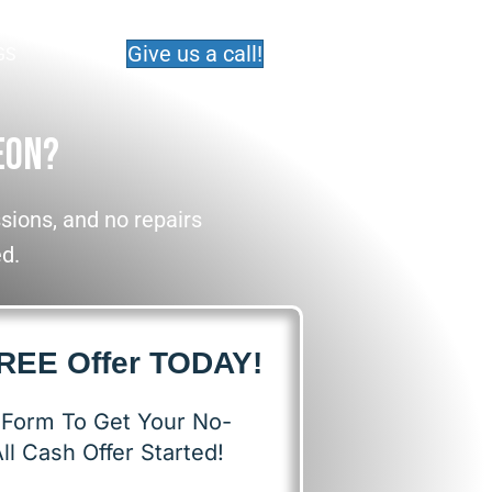
Give us a call!
GS
eon?
ions, and no repairs
ed.
FREE Offer TODAY!
s Form To Get Your No-
ll Cash Offer Started!