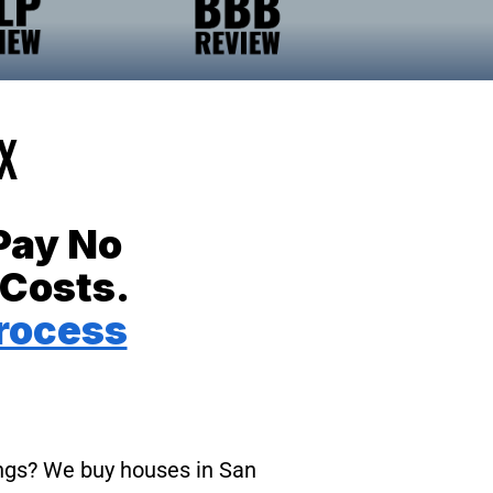
X
Pay No
 Costs.
rocess
tings? We buy houses in San