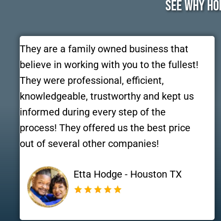
See Why Ho
They are a family owned business that
believe in working with you to the fullest!
They were professional, efficient,
knowledgeable, trustworthy and kept us
informed during every step of the
process! They offered us the best price
out of several other companies!
Etta Hodge - Houston TX