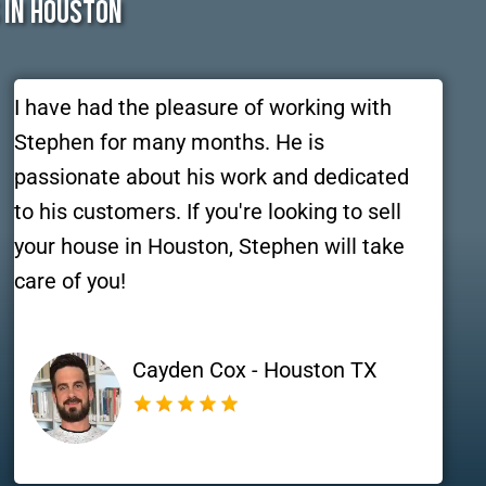
 In Houston
I have had the pleasure of working with
Stephen for many months. He is
passionate about his work and dedicated
to his customers. If you're looking to sell
your house in Houston, Stephen will take
care of you!
Cayden Cox - Houston TX