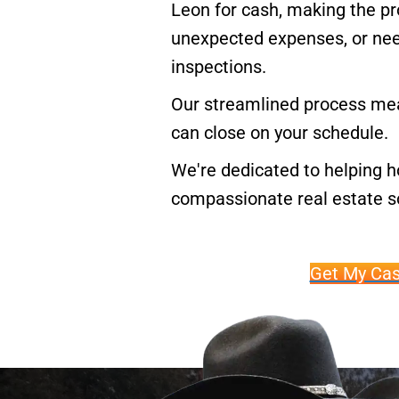
Leon for cash, making the pro
unexpected expenses, or need 
inspections.
Our streamlined process mea
can close on your schedule.
We're dedicated to helping 
compassionate real estate so
Get My Cas